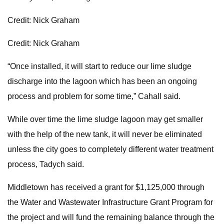
Credit: Nick Graham
Credit: Nick Graham
“Once installed, it will start to reduce our lime sludge
discharge into the lagoon which has been an ongoing
process and problem for some time,” Cahall said.
While over time the lime sludge lagoon may get smaller
with the help of the new tank, it will never be eliminated
unless the city goes to completely different water treatment
process, Tadych said.
Middletown has received a grant for $1,125,000 through
the Water and Wastewater Infrastructure Grant Program for
the project and will fund the remaining balance through the