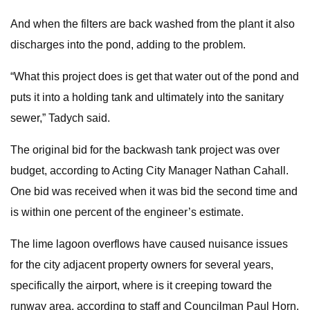
And when the filters are back washed from the plant it also
discharges into the pond, adding to the problem.
“What this project does is get that water out of the pond and
puts it into a holding tank and ultimately into the sanitary
sewer,” Tadych said.
The original bid for the backwash tank project was over
budget, according to Acting City Manager Nathan Cahall.
One bid was received when it was bid the second time and
is within one percent of the engineer’s estimate.
The lime lagoon overflows have caused nuisance issues
for the city adjacent property owners for several years,
specifically the airport, where is it creeping toward the
runway area, according to staff and Councilman Paul Horn.