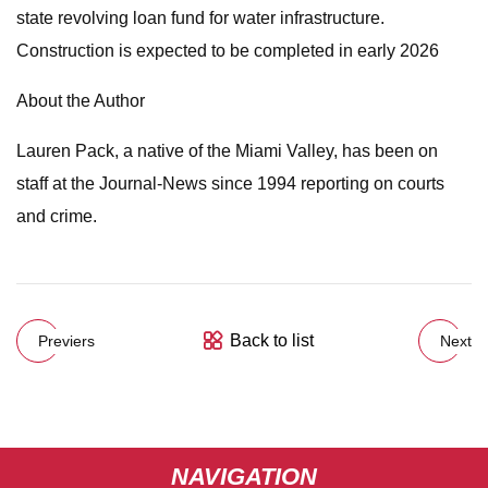
state revolving loan fund for water infrastructure.
Construction is expected to be completed in early 2026
About the Author
Lauren Pack, a native of the Miami Valley, has been on
staff at the Journal-News since 1994 reporting on courts
and crime.
Back to list
Previers
Next
NAVIGATION