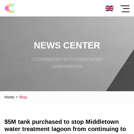
NEWS CENTER
COORDINATED WITH A RENOWNED
CORPORATION
Home
>
Blog
$5M tank purchased to stop Middletown
water treatment lagoon from continuing to