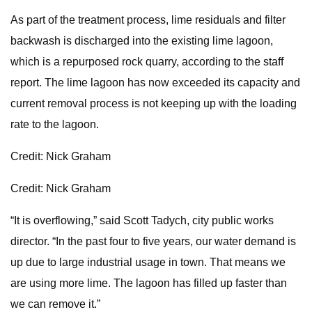
As part of the treatment process, lime residuals and filter
backwash is discharged into the existing lime lagoon,
which is a repurposed rock quarry, according to the staff
report. The lime lagoon has now exceeded its capacity and
current removal process is not keeping up with the loading
rate to the lagoon.
Credit: Nick Graham
Credit: Nick Graham
“It is overflowing,” said Scott Tadych, city public works
director. “In the past four to five years, our water demand is
up due to large industrial usage in town. That means we
are using more lime. The lagoon has filled up faster than
we can remove it.”