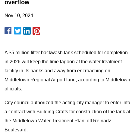
overflow
Nov 10, 2024
A $5 million filter backwash tank scheduled for completion
in 2026 will keep the lime lagoon at the water treatment
facility in its banks and away from encroaching on
Middletown Regional Airport land, according to Middletown
officials.
City council authorized the acting city manager to enter into
a contract with Building Crafts for construction of the tank at
the Middletown Water Treatment Plant off Reinartz
Boulevard.