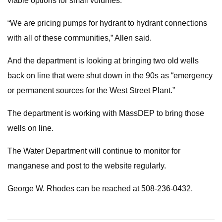
viable options for small volumes.”
“We are pricing pumps for hydrant to hydrant connections
with all of these communities,” Allen said.
And the department is looking at bringing two old wells
back on line that were shut down in the 90s as “emergency
or permanent sources for the West Street Plant.”
The department is working with MassDEP to bring those
wells on line.
The Water Department will continue to monitor for
manganese and post to the website regularly.
George W. Rhodes can be reached at 508-236-0432.