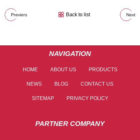
Back to list
Previers
Next
NAVIGATION
HOME
ABOUT US
PRODUCTS
NEWS
BLOG
CONTACT US
SITEMAP
PRIVACY POLICY
PARTNER COMPANY