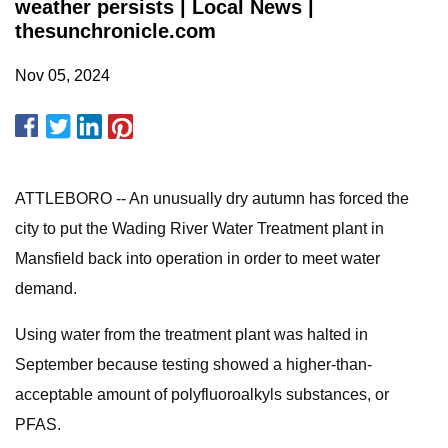
weather persists | Local News |
thesunchronicle.com
Nov 05, 2024
ATTLEBORO -- An unusually dry autumn has forced the
city to put the Wading River Water Treatment plant in
Mansfield back into operation in order to meet water
demand.
Using water from the treatment plant was halted in
September because testing showed a higher-than-
acceptable amount of polyfluoroalkyls substances, or
PFAS.