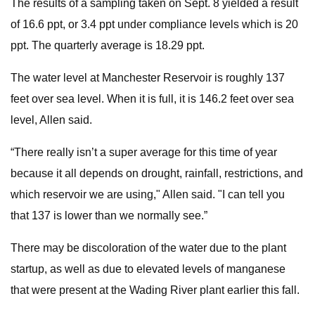
The results of a sampling taken on Sept. 8 yielded a result
of 16.6 ppt, or 3.4 ppt under compliance levels which is 20
ppt. The quarterly average is 18.29 ppt.
The water level at Manchester Reservoir is roughly 137
feet over sea level. When it is full, it is 146.2 feet over sea
level, Allen said.
“There really isn’t a super average for this time of year
because it all depends on drought, rainfall, restrictions, and
which reservoir we are using," Allen said. "I can tell you
that 137 is lower than we normally see.”
There may be discoloration of the water due to the plant
startup, as well as due to elevated levels of manganese
that were present at the Wading River plant earlier this fall.