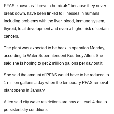
PFAS, known as "forever chemicals" because they never
break down, have been linked to illnesses in humans
including problems with the liver, blood, immune system,
thyroid, fetal development and even a higher risk of certain
cancers.
The plant was expected to be back in operation Monday,
according to Water Superintendent Kourtney Allen. She
said she is hoping to get 2 million gallons per day out it.
She said the amount of PFAS would have to be reduced to
1 million gallons a day when the temporary PFAS removal
plant opens in January.
Allen said city water restrictions are now at Level 4 due to
persistent dry conditions.