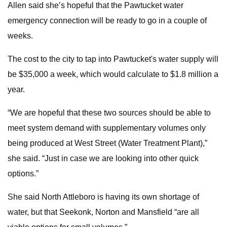
Allen said she’s hopeful that the Pawtucket water
emergency connection will be ready to go in a couple of
weeks.
The cost to the city to tap into Pawtucket's water supply will
be $35,000 a week, which would calculate to $1.8 million a
year.
“We are hopeful that these two sources should be able to
meet system demand with supplementary volumes only
being produced at West Street (Water Treatment Plant),”
she said. “Just in case we are looking into other quick
options.”
She said North Attleboro is having its own shortage of
water, but that Seekonk, Norton and Mansfield “are all