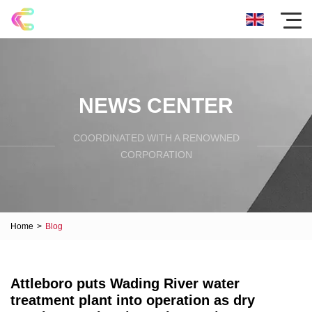
NEWS CENTER
COORDINATED WITH A RENOWNED
CORPORATION
Home
>
Blog
Attleboro puts Wading River water
treatment plant into operation as dry