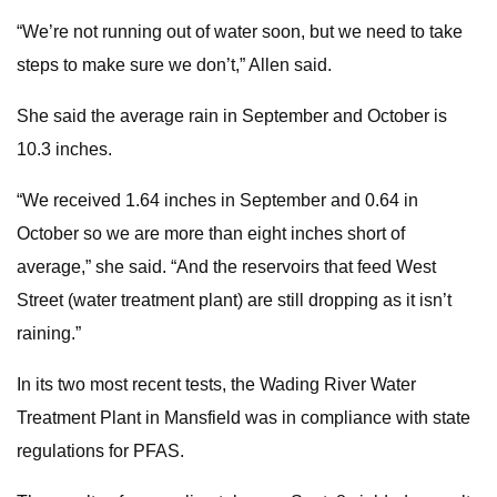
“We’re not running out of water soon, but we need to take
steps to make sure we don’t,” Allen said.
She said the average rain in September and October is
10.3 inches.
“We received 1.64 inches in September and 0.64 in
October so we are more than eight inches short of
average,” she said. “And the reservoirs that feed West
Street (water treatment plant) are still dropping as it isn’t
raining.”
In its two most recent tests, the Wading River Water
Treatment Plant in Mansfield was in compliance with state
regulations for PFAS.