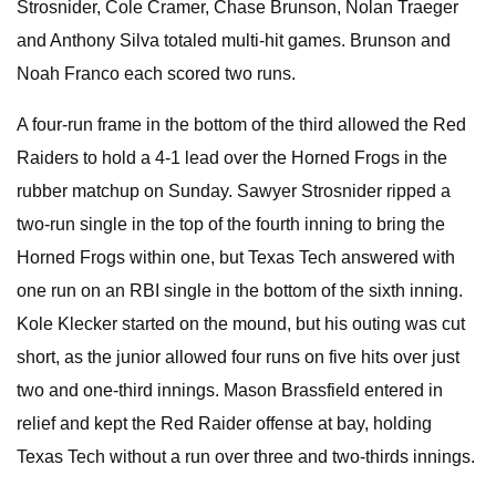
Strosnider, Cole Cramer, Chase Brunson, Nolan Traeger
and Anthony Silva totaled multi-hit games. Brunson and
Noah Franco each scored two runs.
A four-run frame in the bottom of the third allowed the Red
Raiders to hold a 4-1 lead over the Horned Frogs in the
rubber matchup on Sunday. Sawyer Strosnider ripped a
two-run single in the top of the fourth inning to bring the
Horned Frogs within one, but Texas Tech answered with
one run on an RBI single in the bottom of the sixth inning.
Kole Klecker started on the mound, but his outing was cut
short, as the junior allowed four runs on five hits over just
two and one-third innings. Mason Brassfield entered in
relief and kept the Red Raider offense at bay, holding
Texas Tech without a run over three and two-thirds innings.