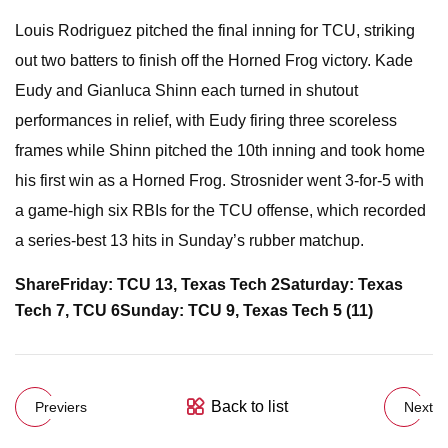
Louis Rodriguez pitched the final inning for TCU, striking
out two batters to finish off the Horned Frog victory. Kade
Eudy and Gianluca Shinn each turned in shutout
performances in relief, with Eudy firing three scoreless
frames while Shinn pitched the 10th inning and took home
his first win as a Horned Frog. Strosnider went 3-for-5 with
a game-high six RBIs for the TCU offense, which recorded
a series-best 13 hits in Sunday’s rubber matchup.
Share
Friday: TCU 13, Texas Tech 2
Saturday: Texas
Tech 7, TCU 6
Sunday: TCU 9, Texas Tech 5 (11)
Back to list
Previers
Next