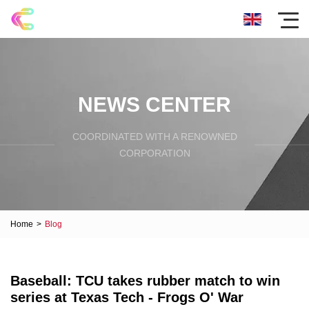
NEWS CENTER
COORDINATED WITH A RENOWNED
CORPORATION
Home
>
Blog
Baseball: TCU takes rubber match to win
series at Texas Tech - Frogs O' War