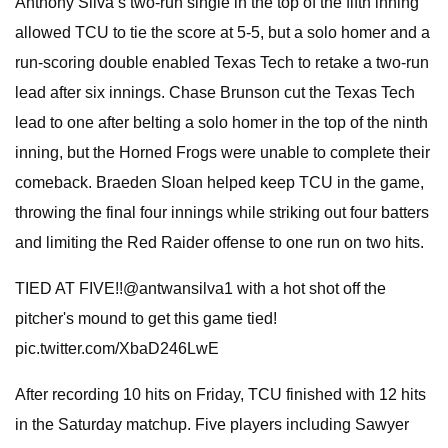
Anthony Silva’s two-run single in the top of the fifth inning
allowed TCU to tie the score at 5-5, but a solo homer and a
run-scoring double enabled Texas Tech to retake a two-run
lead after six innings. Chase Brunson cut the Texas Tech
lead to one after belting a solo homer in the top of the ninth
inning, but the Horned Frogs were unable to complete their
comeback. Braeden Sloan helped keep TCU in the game,
throwing the final four innings while striking out four batters
and limiting the Red Raider offense to one run on two hits.
TIED AT FIVE!!@antwansilva1 with a hot shot off the
pitcher's mound to get this game tied!
pic.twitter.com/XbaD246LwE
After recording 10 hits on Friday, TCU finished with 12 hits
in the Saturday matchup. Five players including Sawyer