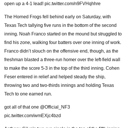
open up a 4-1 lead! pic.twitter.com/n9FVHqhhre
The Horned Frogs fell behind early on Saturday, with
Texas Tech tallying five runs in the bottom of the second
inning. Noah Franco started on the mound but struggled to
find his zone, walking four batters over one inning of work.
Franco didn’t slouch on the offensive end, though, as the
freshman blasted a three-run homer over the left-field wall
to make the score 5-3 in the top of the third inning. Cohen
Feser entered in relief and helped steady the ship,
throwing two and two-thirds innings and holding Texas
Tech to one earned run.
got all of that one @Official_NF3
pic.twitter.com/wmEXjc4bzd