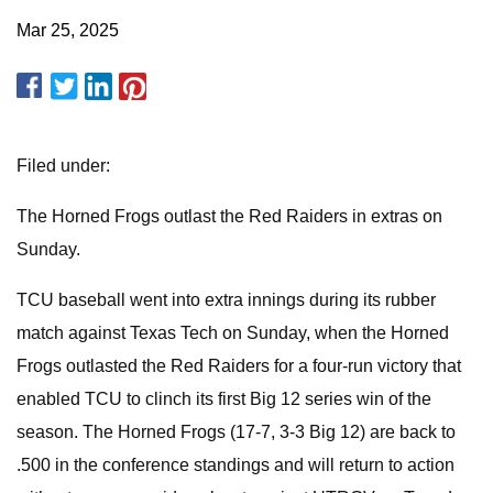
Mar 25, 2025
Filed under:
The Horned Frogs outlast the Red Raiders in extras on
Sunday.
TCU baseball went into extra innings during its rubber
match against Texas Tech on Sunday, when the Horned
Frogs outlasted the Red Raiders for a four-run victory that
enabled TCU to clinch its first Big 12 series win of the
season. The Horned Frogs (17-7, 3-3 Big 12) are back to
.500 in the conference standings and will return to action