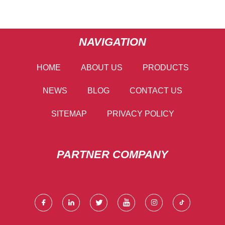
NAVIGATION
HOME
ABOUT US
PRODUCTS
NEWS
BLOG
CONTACT US
SITEMAP
PRIVACY POLICY
PARTNER COMPANY