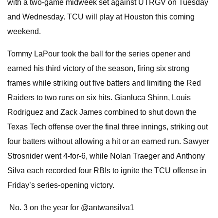
with a two-game midweek set against UTRGV on Tuesday
and Wednesday. TCU will play at Houston this coming
weekend.
Tommy LaPour took the ball for the series opener and
earned his third victory of the season, firing six strong
frames while striking out five batters and limiting the Red
Raiders to two runs on six hits. Gianluca Shinn, Louis
Rodriguez and Zack James combined to shut down the
Texas Tech offense over the final three innings, striking out
four batters without allowing a hit or an earned run. Sawyer
Strosnider went 4-for-6, while Nolan Traeger and Anthony
Silva each recorded four RBIs to ignite the TCU offense in
Friday’s series-opening victory.
‍ No. 3 on the year for @antwansilva1