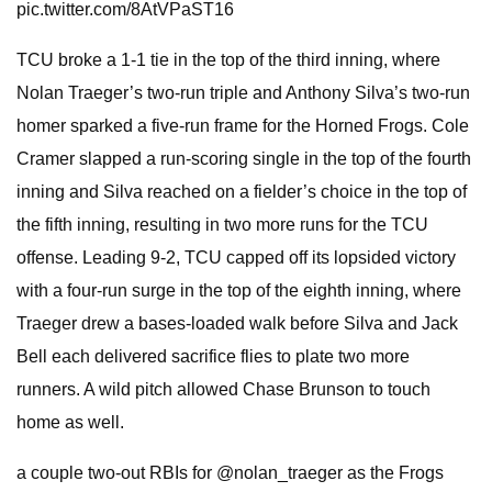
pic.twitter.com/8AtVPaST16
TCU broke a 1-1 tie in the top of the third inning, where
Nolan Traeger’s two-run triple and Anthony Silva’s two-run
homer sparked a five-run frame for the Horned Frogs. Cole
Cramer slapped a run-scoring single in the top of the fourth
inning and Silva reached on a fielder’s choice in the top of
the fifth inning, resulting in two more runs for the TCU
offense. Leading 9-2, TCU capped off its lopsided victory
with a four-run surge in the top of the eighth inning, where
Traeger drew a bases-loaded walk before Silva and Jack
Bell each delivered sacrifice flies to plate two more
runners. A wild pitch allowed Chase Brunson to touch
home as well.
a couple two-out RBIs for @nolan_traeger as the Frogs