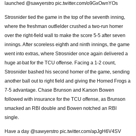
launched @sawyerstro pic.twitter.com/o9GxOwnYOs
Strosnider tied the game in the top of the seventh inning,
where the freshman outfielder crushed a two-run homer
over the right-field wall to make the score 5-5 after seven
innings. After scoreless eighth and ninth innings, the game
went into extras, where Strosnider once again delivered a
huge at-bat for the TCU offense. Facing a 1-2 count,
Strosnider bashed his second homer of the game, sending
another ball out to right field and giving the Horned Frogs a
7-5 advantage. Chase Brunson and Karson Bowen
followed with insurance for the TCU offense, as Brunson
smacked an RBI double and Bowen notched an RBI
single.
Have a day @sawyerstro pic.twitter.com/apJgH6V4SV