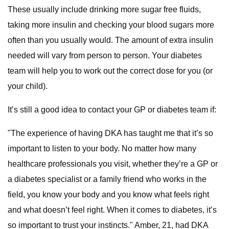
These usually include drinking more sugar free fluids,
taking more insulin and checking your blood sugars more
often than you usually would. The amount of extra insulin
needed will vary from person to person. Your diabetes
team will help you to work out the correct dose for you (or
your child).
It’s still a good idea to contact your GP or diabetes team if:
"The experience of having DKA has taught me that it’s so
important to listen to your body. No matter how many
healthcare professionals you visit, whether they’re a GP or
a diabetes specialist or a family friend who works in the
field, you know your body and you know what feels right
and what doesn’t feel right. When it comes to diabetes, it’s
so important to trust your instincts." Amber, 21, had DKA