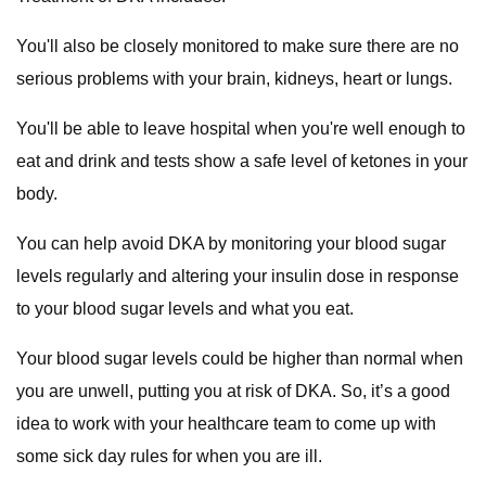
You'll also be closely monitored to make sure there are no
serious problems with your brain, kidneys, heart or lungs.
You'll be able to leave hospital when you're well enough to
eat and drink and tests show a safe level of ketones in your
body.
You can help avoid DKA by monitoring your blood sugar
levels regularly and altering your insulin dose in response
to your blood sugar levels and what you eat.
Your blood sugar levels could be higher than normal when
you are unwell, putting you at risk of DKA. So, it’s a good
idea to work with your healthcare team to come up with
some sick day rules for when you are ill.