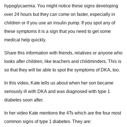
hypoglycaemia. You might notice these signs developing
over 24 hours but they can come on faster, especially in
children or if you use an insulin pump. If you spot any of
these symptoms it is a sign that you need to get some
medical help quickly.
Share this information with friends, relatives or anyone who
looks after children, like teachers and childminders. This is
so that they will be able to spot the symptoms of DKA, too.
In this video, Kate tells us about when her son became
seriously ill with DKA and was diagnosed with type 1
diabetes soon after.
In her video Kate mentions the 4Ts which are the four most
common signs of type 1 diabetes. They are: