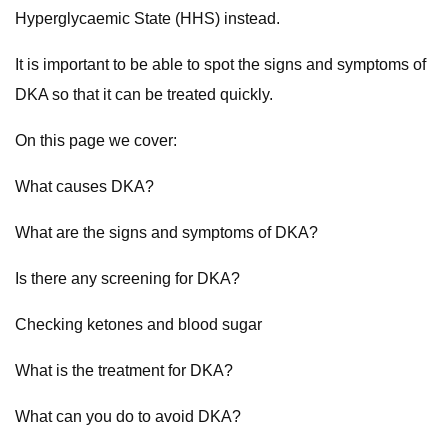
Hyperglycaemic State (HHS) instead.
It is important to be able to spot the signs and symptoms of
DKA so that it can be treated quickly.
On this page we cover:
What causes DKA?
What are the signs and symptoms of DKA?
Is there any screening for DKA?
Checking ketones and blood sugar
What is the treatment for DKA?
What can you do to avoid DKA?