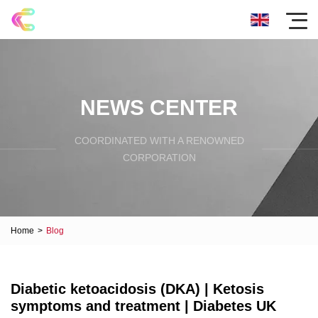
NEWS CENTER
COORDINATED WITH A RENOWNED
CORPORATION
Home
>
Blog
Diabetic ketoacidosis (DKA) | Ketosis
symptoms and treatment | Diabetes UK