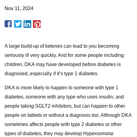
Nov 11, 2024
A large build-up of ketones can lead to you becoming
seriously ill very quickly. And for some people including
children, DKA may have developed before diabetes is
diagnosed, especially if it’s type 1 diabetes.
DKA is more likely to happen to someone with type 1
diabetes, someone with any type who uses insulin, and
people taking SGLT2 inhibitors, but can happen to other
people on tablets or without a diagnosis too. Although DKA
sometimes affects people with type 2 diabetes or other
types of diabetes, they may develop Hyperosmolar