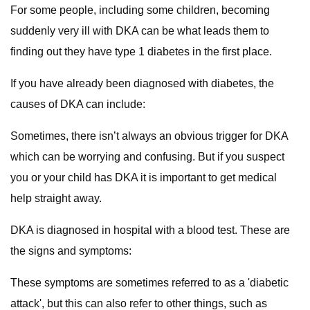
For some people, including some children, becoming
suddenly very ill with DKA can be what leads them to
finding out they have type 1 diabetes in the first place.
If you have already been diagnosed with diabetes, the
causes of DKA can include:
Sometimes, there isn’t always an obvious trigger for DKA
which can be worrying and confusing. But if you suspect
you or your child has DKA it is important to get medical
help straight away.
DKA is diagnosed in hospital with a blood test. These are
the signs and symptoms:
These symptoms are sometimes referred to as a 'diabetic
attack', but this can also refer to other things, such as