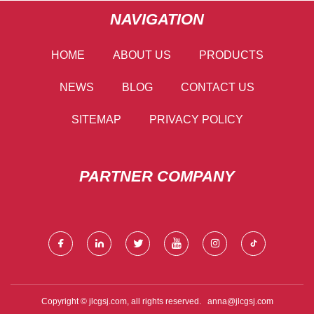
NAVIGATION
HOME
ABOUT US
PRODUCTS
NEWS
BLOG
CONTACT US
SITEMAP
PRIVACY POLICY
PARTNER COMPANY
Copyright © jlcgsj.com, all rights reserved.
anna@jlcgsj.com