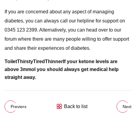
If you are concerned about any aspect of managing
diabetes, you can always call our helpline for support on
0345 123 2399. Alternatively, you can head over to our
forum where there are many people willing to offer support
and share their experiences of diabetes.
Toilet
Thirsty
Tired
Thinner
If your ketone levels are
above 3mmol you should always get medical help
straight away.
Back to list
Previers
Next