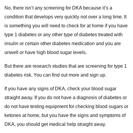
No, there isn’t any screening for DKA because it’s a
condition that develops very quickly not over a long time. It
is something you will need to check for at home if you have
type 1 diabetes or any other type of diabetes treated with
insulin or certain other diabetes medication and you are
unwell or have high blood sugar levels.
But there are research studies that are screening for type 1
diabetes risk. You can find out more and sign up.
If you have any signs of DKA, check your blood sugar
straight away. If you do not have a diagnosis of diabetes or
do not have testing equipment for checking blood sugars or
ketones at home, but you have the signs and symptoms of
DKA, you should get medical help straight away.