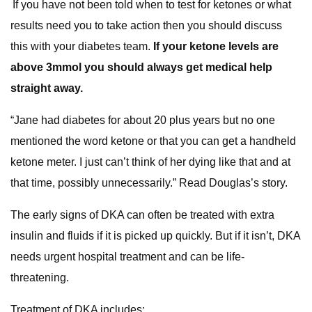
If you have not been told when to test for ketones or what
results need you to take action then you should discuss
this with your diabetes team.
If your ketone levels are
above 3mmol you should always get medical help
straight away.
“Jane had diabetes for about 20 plus years but no one
mentioned the word ketone or that you can get a handheld
ketone meter. I just can’t think of her dying like that and at
that time, possibly unnecessarily.” Read Douglas’s story.
The early signs of DKA can often be treated with extra
insulin and fluids if it is picked up quickly. But if it isn’t, DKA
needs urgent hospital treatment and can be life-
threatening.
Treatment of DKA includes: