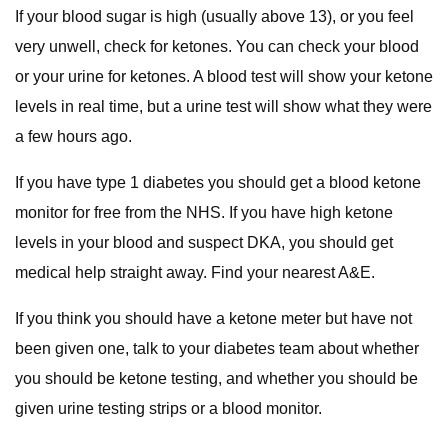
If your blood sugar is high (usually above 13), or you feel
very unwell, check for ketones. You can check your blood
or your urine for ketones. A blood test will show your ketone
levels in real time, but a urine test will show what they were
a few hours ago.
If you have type 1 diabetes you should get a blood ketone
monitor for free from the NHS. If you have high ketone
levels in your blood and suspect DKA, you should get
medical help straight away. Find your nearest A&E.
If you think you should have a ketone meter but have not
been given one, talk to your diabetes team about whether
you should be ketone testing, and whether you should be
given urine testing strips or a blood monitor.