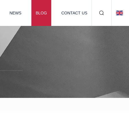
NEWS
BLOG
CONTACT US