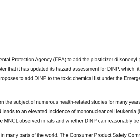
ntal Protection Agency (EPA) to add the plasticizer diisononyl ph
r that it has updated its hazard assessment for DINP, which, it
y proposes to add DINP to the toxic chemical list under the Em
en the subject of numerous health-related studies for many year
 leads to an elevated incidence of mononuclear cell leukemia (M
f the MNCL observed in rats and whether DINP can reasonably b
d in many parts of the world. The Consumer Product Safety Commi