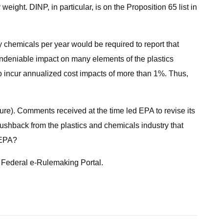
ight. DINP, in particular, is on the Proposition 65 list in
ry chemicals per year would be required to report that
undeniable impact on many elements of the plastics
to incur annualized cost impacts of more than 1%. Thus,
ure). Comments received at the time led EPA to revise its
pushback from the plastics and chemicals industry that
r EPA?
 Federal e-Rulemaking Portal.