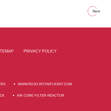
Next
ITEMAP
PRIVACY POLICY
ERS
WWW.ROJO-ROTARYJOINT.COM
OCK
AIR CORE FILTER REACTOR