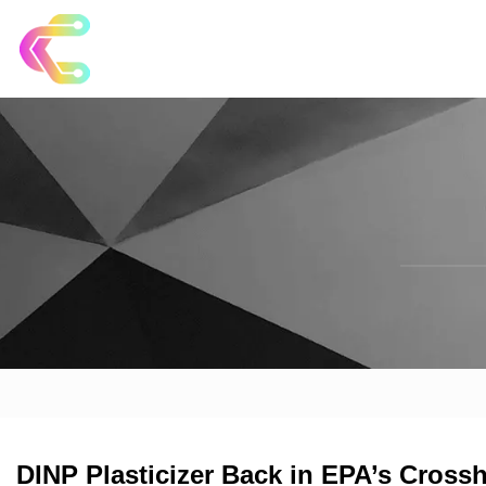
DINP Plasticizer Back in EPA’s Crossh