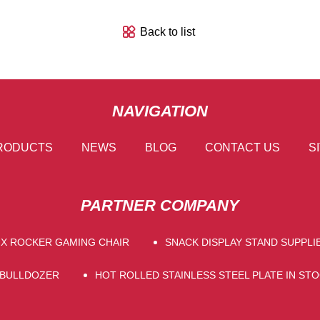
Back to list
NAVIGATION
RODUCTS
NEWS
BLOG
CONTACT US
S
PARTNER COMPANY
X ROCKER GAMING CHAIR
SNACK DISPLAY STAND SUPPLI
 BULLDOZER
HOT ROLLED STAINLESS STEEL PLATE IN ST