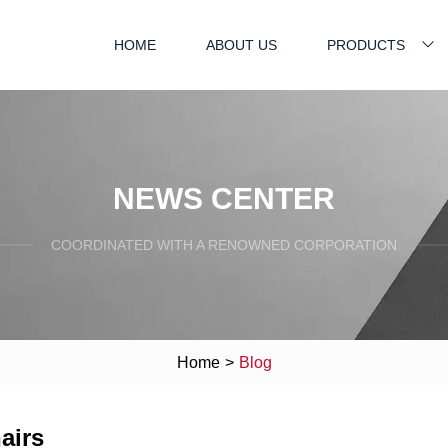
HOME
ABOUT US
PRODUCTS
NEWS CENTER
COORDINATED WITH A RENOWNED CORPORATION
Home
>
Blog
airs