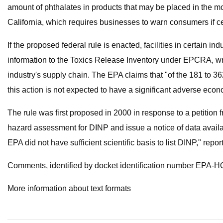
amount of phthalates in products that may be placed in the mou
California, which requires businesses to warn consumers if ce
If the proposed federal rule is enacted, facilities in certain 
information to the Toxics Release Inventory under EPCRA, wri
industry's supply chain. The EPA claims that "of the 181 to 3
this action is not expected to have a significant adverse econ
The rule was first proposed in 2000 in response to a petition
hazard assessment for DINP and issue a notice of data availab
EPA did not have sufficient scientific basis to list DINP," rep
Comments, identified by docket identification number EPA-HQ
More information about text formats