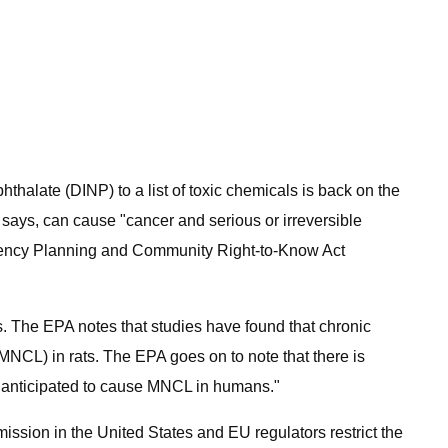
thalate (DINP) to a list of toxic chemicals is back on the
 says, can cause "cancer and serious or irreversible
ergency Planning and Community Right-to-Know Act
s. The EPA notes that studies have found that chronic
NCL) in rats. The EPA goes on to note that there is
e anticipated to cause MNCL in humans."
ssion in the United States and EU regulators restrict the