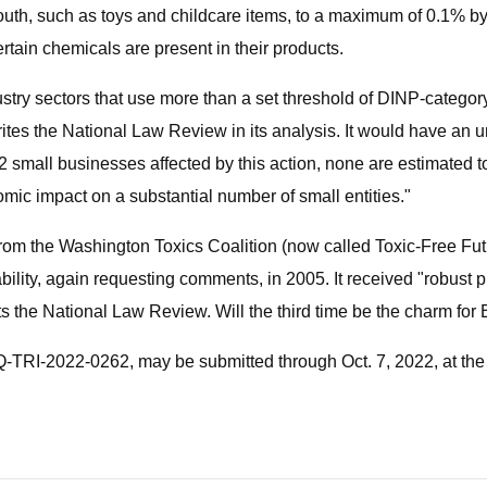
th, such as toys and childcare items, to a maximum of 0.1% by we
rtain chemicals are present in their products.
industry sectors that use more than a set threshold of DINP-catego
tes the National Law Review in its analysis. It would have an 
62 small businesses affected by this action, none are estimated 
omic impact on a substantial number of small entities."
 from the Washington Toxics Coalition (now called Toxic-Free Fut
ility, again requesting comments, in 2005. It received "robust 
orts the National Law Review. Will the third time be the charm fo
-TRI-2022-0262, may be submitted through Oct. 7, 2022, at the