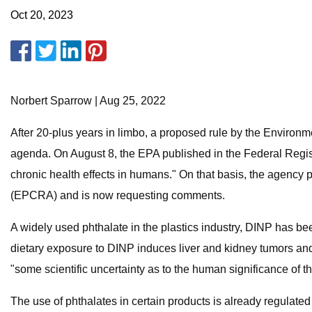
Oct 20, 2023
Norbert Sparrow | Aug 25, 2022
After 20-plus years in limbo, a proposed rule by the Environme
agenda. On August 8, the EPA published in the Federal Registe
chronic health effects in humans." On that basis, the agenc
(EPCRA) and is now requesting comments.
A widely used phthalate in the plastics industry, DINP has be
dietary exposure to DINP induces liver and kidney tumors and
"some scientific uncertainty as to the human significance o
The use of phthalates in certain products is already regulate