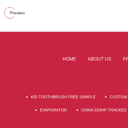
Previers
HOME
ABOUT US
P
KID TOOTHBRUSH FREE SAMPLE
CUSTOM 
EVAPORATOR
CHINA 320HP TRACKED