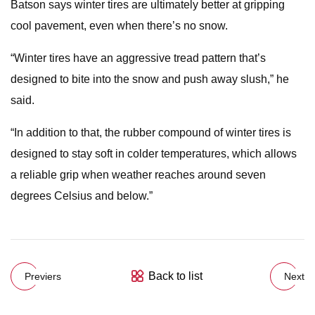
Batson says winter tires are ultimately better at gripping
cool pavement, even when there’s no snow.
“Winter tires have an aggressive tread pattern that’s
designed to bite into the snow and push away slush,” he
said.
“In addition to that, the rubber compound of winter tires is
designed to stay soft in colder temperatures, which allows
a reliable grip when weather reaches around seven
degrees Celsius and below.”
Back to list
Previers
Next