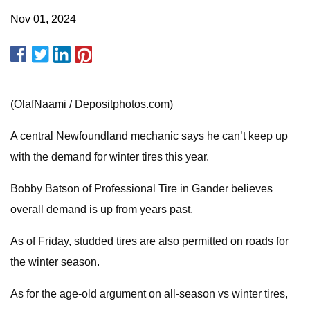
Nov 01, 2024
(OlafNaami / Depositphotos.com)
A central Newfoundland mechanic says he can’t keep up
with the demand for winter tires this year.
Bobby Batson of Professional Tire in Gander believes
overall demand is up from years past.
As of Friday, studded tires are also permitted on roads for
the winter season.
As for the age-old argument on all-season vs winter tires,