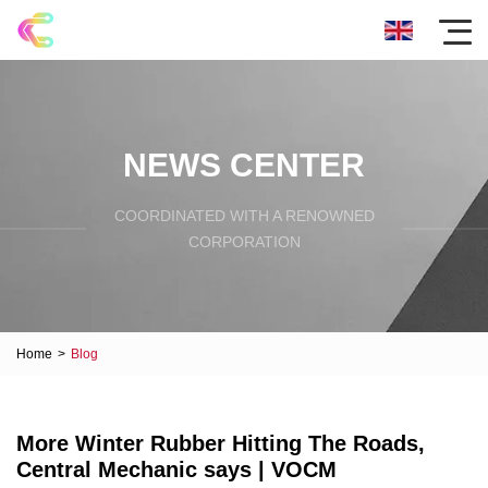
NEWS CENTER
COORDINATED WITH A RENOWNED
CORPORATION
Home
>
Blog
More Winter Rubber Hitting The Roads,
Central Mechanic says | VOCM