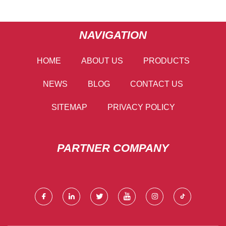
NAVIGATION
HOME
ABOUT US
PRODUCTS
NEWS
BLOG
CONTACT US
SITEMAP
PRIVACY POLICY
PARTNER COMPANY