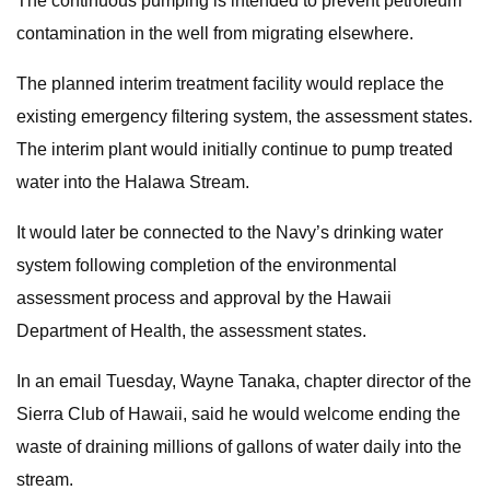
The continuous pumping is intended to prevent petroleum
contamination in the well from migrating elsewhere.
The planned interim treatment facility would replace the
existing emergency filtering system, the assessment states.
The interim plant would initially continue to pump treated
water into the Halawa Stream.
It would later be connected to the Navy’s drinking water
system following completion of the environmental
assessment process and approval by the Hawaii
Department of Health, the assessment states.
In an email Tuesday, Wayne Tanaka, chapter director of the
Sierra Club of Hawaii, said he would welcome ending the
waste of draining millions of gallons of water daily into the
stream.