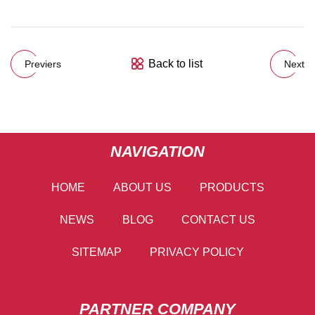
Back to list
Previers
Next
NAVIGATION
HOME
ABOUT US
PRODUCTS
NEWS
BLOG
CONTACT US
SITEMAP
PRIVACY POLICY
PARTNER COMPANY