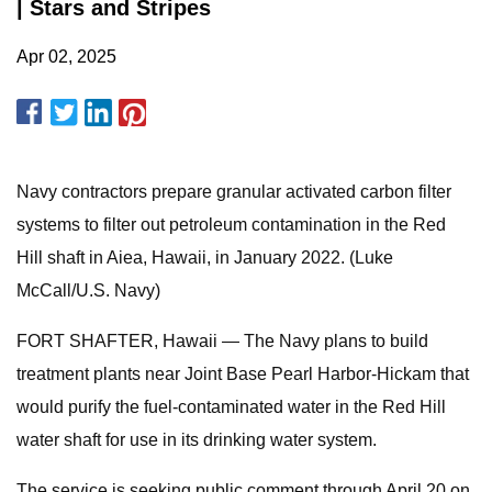
| Stars and Stripes
Apr 02, 2025
Navy contractors prepare granular activated carbon filter
systems to filter out petroleum contamination in the Red
Hill shaft in Aiea, Hawaii, in January 2022. (Luke
McCall/U.S. Navy)
FORT SHAFTER, Hawaii — The Navy plans to build
treatment plants near Joint Base Pearl Harbor-Hickam that
would purify the fuel-contaminated water in the Red Hill
water shaft for use in its drinking water system.
The service is seeking public comment through April 20 on