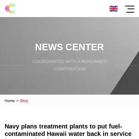
NEWS CENTER
COORDINATED WITH A RENOWNED
CORPORATION
Home
>
Blog
Navy plans treatment plants to put fuel-
contaminated Hawaii water back in service