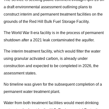
a draft environmental assessment outlining plans to
construct interim and permanent treatment facilities on the
grounds of the Red Hill Bulk Fuel Storage Facility.
The World War II-era facility is in the process of permanent
shutdown after a 2021 leak contaminated the aquifer.
The interim treatment facility, which would filter the water
using granular activated carbon, is already under
construction and expected to be completed in 2026, the
assessment states.
No timeline was given for the subsequent completion of a
permanent water treatment plant.
Water from both treatment facilities would meet drinking