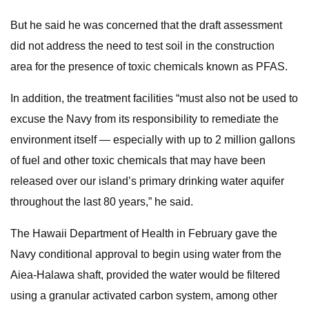
But he said he was concerned that the draft assessment
did not address the need to test soil in the construction
area for the presence of toxic chemicals known as PFAS.
In addition, the treatment facilities “must also not be used to
excuse the Navy from its responsibility to remediate the
environment itself — especially with up to 2 million gallons
of fuel and other toxic chemicals that may have been
released over our island’s primary drinking water aquifer
throughout the last 80 years,” he said.
The Hawaii Department of Health in February gave the
Navy conditional approval to begin using water from the
Aiea-Halawa shaft, provided the water would be filtered
using a granular activated carbon system, among other