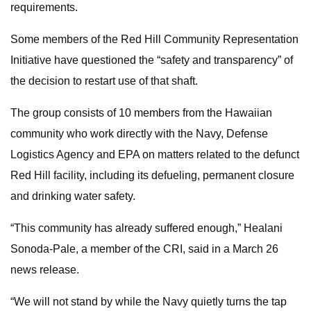
requirements.
Some members of the Red Hill Community Representation
Initiative have questioned the “safety and transparency” of
the decision to restart use of that shaft.
The group consists of 10 members from the Hawaiian
community who work directly with the Navy, Defense
Logistics Agency and EPA on matters related to the defunct
Red Hill facility, including its defueling, permanent closure
and drinking water safety.
“This community has already suffered enough,” Healani
Sonoda-Pale, a member of the CRI, said in a March 26
news release.
“We will not stand by while the Navy quietly turns the tap