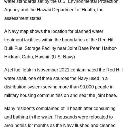
water standards set by the U.S. Environmental Protection
Agency and the Hawaii Department of Health, the
assessment states.
A Navy map shows the location for planned water
treatment facilities within the boundaries of the Red Hill
Bulk Fuel Storage Facility near Joint Base Pearl Harbor-
Hickam, Oahu, Hawaii. (U.S. Navy)
A jet fuel leak in November 2021 contaminated the Red Hill
water shaft, one of three sources the Navy used in a
distribution system serving more than 90,000 people in
military housing communities on and near the joint base.
Many residents complained of ill health after consuming
and bathing in the water. Thousands were relocated to
area hotels for months as the Navy flushed and cleaned