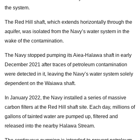
the system.
The Red Hill shaft, which extends horizontally through the
aquifer, was isolated from the Navy’s water system in the
wake of the contamination.
The Navy stopped pumping its Aiea-Halawa shaft in early
December 2021 after traces of petroleum contamination
were detected in it, leaving the Navy’s water system solely
dependent on the Waiawa shaft.
In January 2022, the Navy installed a series of massive
carbon filters at the Red Hill shaft site. Each day, millions of
gallons of tainted water are pumped up, filtered and
released into the nearby Halawa Stream.