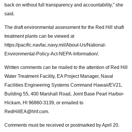
back on without full transparency and accountability,” she
said.
The draft environmental assessment for the Red Hill shaft
treatment plants can be viewed at
https://pacific.navfac.navy.mil/About-Us/National-
Environmental-Policy-Act-NEPA-Information/.
Written comments can be mailed to the attention of Red Hill
Water Treatment Facility, EA Project Manager, Naval
Facilities Engineering Systems Command Hawaii/EV21,
Building 55, 400 Marshall Road, Joint Base Pearl Harbor-
Hickam, HI 96860-3139, or emailed to
RedHillEA@hhf.com
.
Comments must be received or postmarked by April 20.