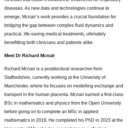
diseases. As new data and technologies continue to
emerge, Mcnair’s work provides a crucial foundation for
bridging the gap between complex fluid dynamics and
practical, life-saving medical treatments, ultimately
benefitting both clinicians and patients alike.
Meet Dr Richard Mcnair
Richard Mcnair is a postdoctoral researcher from
Staffordshire, currently working at the University of
Manchester, where he focuses on modelling exchange and
transport in the human placenta. Mcnair earned a first-class
BSc in mathematics and physics from the Open University
before going on to complete an MSc in applied
mathematics in 2019. He completed his PhD in 2023 at the