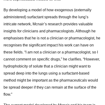
By developing a model of how exogenous (externally
administered) surfactant spreads through the lung’s
intricate network, Mcnair’s research provides valuable
insights for clinicians and pharmacologists. Although he
emphasises that he is not a clinician or pharmacologist, he
recognises the significant impact his work can have on
these fields. “I am not a clinician or a pharmacologist, so I
cannot comment on specific drugs,” he clarifies. “However,
hydrophobicity of solute that a clinician might want to
spread deep into the lungs using a surfactant-based
method might be important as the pharmaceuticals would
be spread deeper if they can remain at the surface of the
flow.”