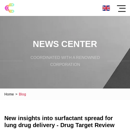
NEWS CENTER
COORDINATED WITH A RENOWNED
CORPORATION
Home
>
Blog
New insights into surfactant spread for
lung drug delivery - Drug Target Review