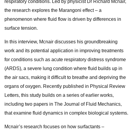
respiratory conditions. Led by physicist Dr Richard Mcnair,
the research explores the Marangoni effect – a
phenomenon where fluid flow is driven by differences in
surface tension.
In this interview, Mcnair discusses his groundbreaking
work and its potential application in improving treatments
for conditions such as acute respiratory distress syndrome
(ARDS), a severe lung condition where fluid builds up in
the air sacs, making it difficult to breathe and depriving the
organs of oxygen. Recently published in Physical Review
Letters, this study builds on a series of earlier works,
including two papers in The Journal of Fluid Mechanics,
that examine fluid dynamics in complex biological systems.
Mcnair’s research focuses on how surfactants –