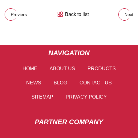
Back to list
Previers
Next
NAVIGATION
HOME
ABOUT US
PRODUCTS
NEWS
BLOG
CONTACT US
SITEMAP
PRIVACY POLICY
PARTNER COMPANY