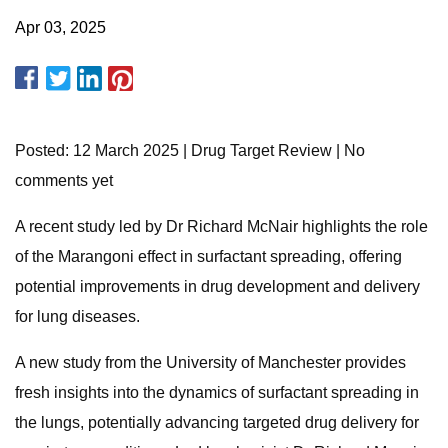
Apr 03, 2025
Posted: 12 March 2025 | Drug Target Review | No
comments yet
A recent study led by Dr Richard McNair highlights the role
of the Marangoni effect in surfactant spreading, offering
potential improvements in drug development and delivery
for lung diseases.
A new study from the University of Manchester provides
fresh insights into the dynamics of surfactant spreading in
the lungs, potentially advancing targeted drug delivery for