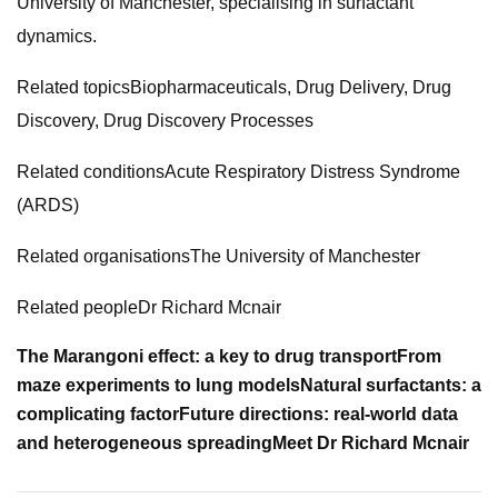
University of Manchester, specialising in surfactant
dynamics.
Related topicsBiopharmaceuticals, Drug Delivery, Drug
Discovery, Drug Discovery Processes
Related conditionsAcute Respiratory Distress Syndrome
(ARDS)
Related organisationsThe University of Manchester
Related peopleDr Richard Mcnair
The Marangoni effect: a key to drug transport
From
maze experiments to lung models
Natural surfactants: a
complicating factor
Future directions: real-world data
and heterogeneous spreading
Meet Dr Richard Mcnair