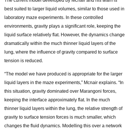
The current model developed by Mcnair and his team is
best suited to larger liquid volumes, similar to those used in
laboratory maze experiments. In these controlled
environments, gravity plays a significant role, keeping the
liquid surface relatively flat. However, the dynamics change
dramatically within the much thinner liquid layers of the
lung, where the influence of gravity compared to surface
tension is reduced.
“The model we have produced is appropriate for the larger
liquid layers in the maze experiments,” Mcnair explains. “In
this situation, gravity dominated over Marangoni forces,
keeping the interface approximately flat. In the much
thinner liquid layers within the lung, the relative strength of
gravity to surface tension forces is much smaller, which
changes the fluid dynamics. Modelling this over a network