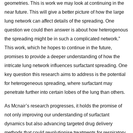
geometries. This is work we may look at continuing in the
near future. This will give a better picture of how the large
lung network can affect details of the spreading. One
question we could then answer is about how heterogenous
the spreading might be in such a complicated network.”
This work, which he hopes to continue in the future,
promises to provide a deeper understanding of how the
intricate lung network influences surfactant spreading. One
key question this research aims to address is the potential
for heterogeneous spreading, where surfactant may
penetrate further into certain lobes of the lung than others.
As Mcnair’s research progresses, it holds the promise of
not only improving our understanding of surfactant
dynamics but also advancing targeted drug delivery
methods that could revolutionise treatments for respiratory