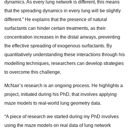
dynamics. As every lung network is different, this means
that the spreading dynamics in every lung will be slightly
different.” He explains that the presence of natural
surfactants can hinder certain treatments, as their
concentration increases in the distal airways, preventing
the effective spreading of exogenous surfactants. By
quantitatively understanding these interactions through his
modelling techniques, researchers can develop strategies
to overcome this challenge.
McNair’s research is an ongoing process. He highlights a
project, initiated during his PhD, that involves applying
maze models to real-world lung geometry data.
“A piece of research we started during my PhD involves
using the maze models on real data of lung network