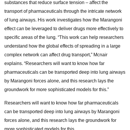
substances that reduce surface tension – affect the
transport of pharmaceuticals through the intricate network
of lung airways. His work investigates how the Marangoni
effect can be leveraged to deliver drugs more effectively to
specific areas of the lung. “This work can help researchers
understand how the global effects of spreading in a large
complex network can affect drug transport,” Mcnair
explains. “Researchers will want to know how far
pharmaceuticals can be transported deep into lung airways
by Marangoni forces alone, and this research lays the
groundwork for more sophisticated models for this.”
Researchers will want to know how far pharmaceuticals
can be transported deep into lung airways by Marangoni
forces alone, and this research lays the groundwork for
more sophisticated models for this.