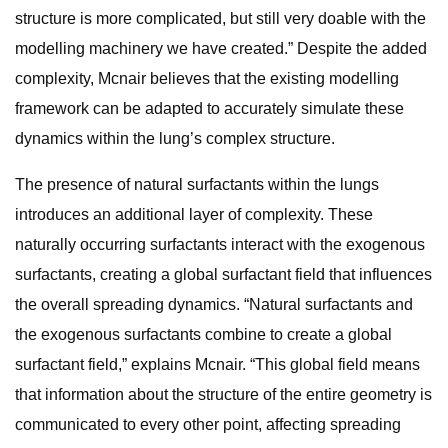
structure is more complicated, but still very doable with the
modelling machinery we have created.” Despite the added
complexity, Mcnair believes that the existing modelling
framework can be adapted to accurately simulate these
dynamics within the lung’s complex structure.
The presence of natural surfactants within the lungs
introduces an additional layer of complexity. These
naturally occurring surfactants interact with the exogenous
surfactants, creating a global surfactant field that influences
the overall spreading dynamics. “Natural surfactants and
the exogenous surfactants combine to create a global
surfactant field,” explains Mcnair. “This global field means
that information about the structure of the entire geometry is
communicated to every other point, affecting spreading