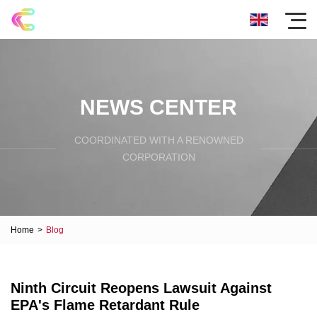
NEWS CENTER
COORDINATED WITH A RENOWNED
CORPORATION
Home
>
Blog
Ninth Circuit Reopens Lawsuit Against
EPA's Flame Retardant Rule