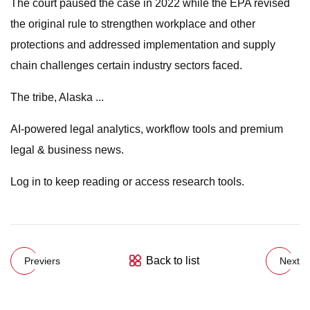
The court paused the case in 2022 while the EPA revised
the original rule to strengthen workplace and other
protections and addressed implementation and supply
chain challenges certain industry sectors faced.
The tribe, Alaska ...
AI-powered legal analytics, workflow tools and premium
legal & business news.
Log in to keep reading or access research tools.
Back to list
Previers
Next