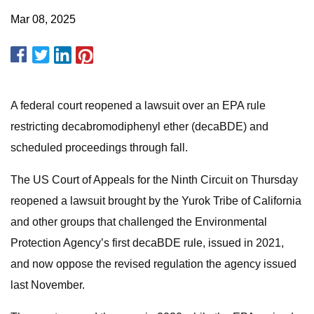
Mar 08, 2025
A federal court reopened a lawsuit over an EPA rule
restricting decabromodiphenyl ether (decaBDE) and
scheduled proceedings through fall.
The US Court of Appeals for the Ninth Circuit on Thursday
reopened a lawsuit brought by the Yurok Tribe of California
and other groups that challenged the Environmental
Protection Agency’s first decaBDE rule, issued in 2021,
and now oppose the revised regulation the agency issued
last November.