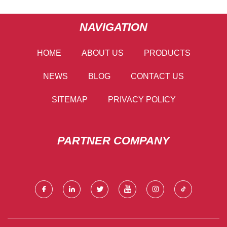
NAVIGATION
HOME
ABOUT US
PRODUCTS
NEWS
BLOG
CONTACT US
SITEMAP
PRIVACY POLICY
PARTNER COMPANY