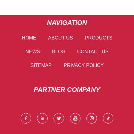
NAVIGATION
HOME
ABOUT US
PRODUCTS
NEWS
BLOG
CONTACT US
SITEMAP
PRIVACY POLICY
PARTNER COMPANY