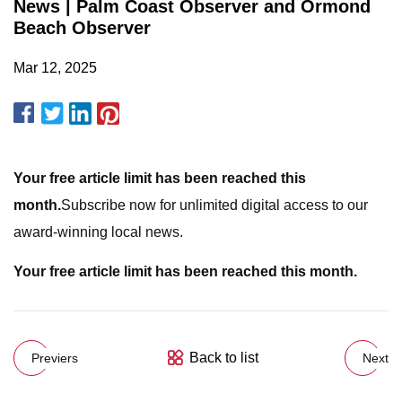
News | Palm Coast Observer and Ormond
Beach Observer
Mar 12, 2025
Your free article limit has been reached this
month.
Subscribe now for unlimited digital access to our
award-winning local news.
Your free article limit has been reached this month.
Back to list
Previers
Next