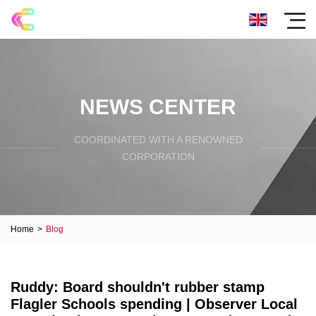
NEWS CENTER
COORDINATED WITH A RENOWNED
CORPORATION
Home
>
Blog
Ruddy: Board shouldn't rubber stamp
Flagler Schools spending | Observer Local