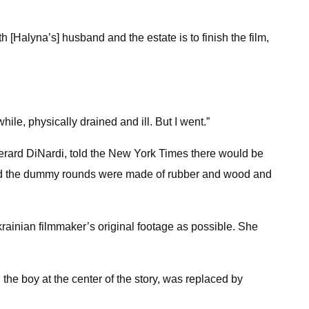
 with [Halyna’s] husband and the estate is to finish the film,
hile, physically drained and ill. But I went.”
Gerard DiNardi, told the New York Times there would be
, said the dummy rounds were made of rubber and wood and
rainian filmmaker’s original footage as possible. She
he boy at the center of the story, was replaced by