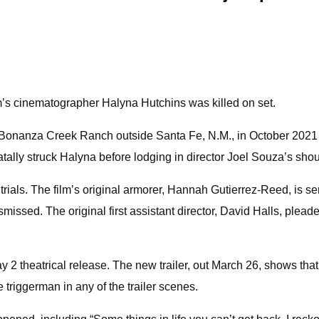
ilm’s cinematographer Halyna Hutchins was killed on set.
n Bonanza Creek Ranch outside Santa Fe, N.M., in October 2021
tally struck Halyna before lodging in director Joel Souza’s shou
 trials. The film’s original armorer, Hannah Gutierrez-Reed, is s
smissed. The original first assistant director, David Halls, ple
 2 theatrical release. The new trailer, out March 26, shows that
triggerman in any of the trailer scenes.