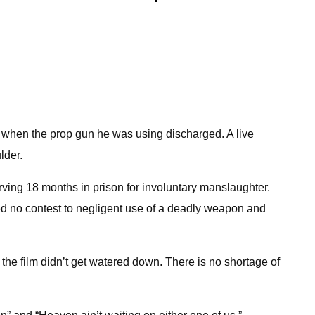
 when the prop gun he was using discharged. A live
lder.
erving 18 months in prison for involuntary manslaughter.
aded no contest to negligent use of a deadly weapon and
 the film didn’t get watered down. There is no shortage of