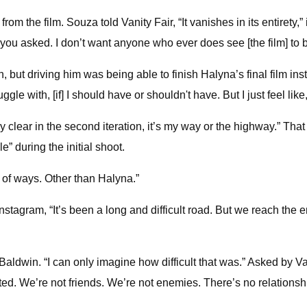
the film. Souza told Vanity Fair, “It vanishes in its entirety,” i
you asked. I don’t want anyone who ever does see [the film] to be
, but driving him was being able to finish Halyna’s final film in
gle with, [if] I should have or shouldn't have. But I just feel like,
ery clear in the second iteration, it’s my way or the highway.” Th
” during the initial shoot.
ot of ways. Other than Halyna.”
agram, “It’s been a long and difficult road. But we reach the end 
ldwin. “I can only imagine how difficult that was.” Asked by Vani
ted. We’re not friends. We’re not enemies. There’s no relationsh