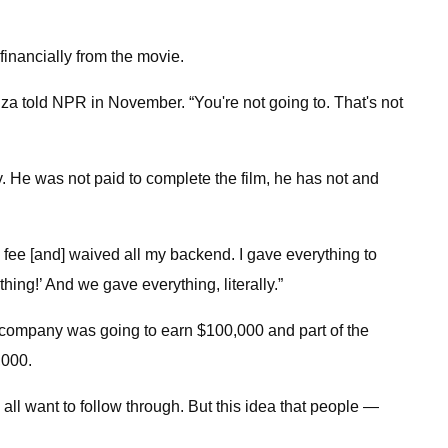
financially from the movie.
uza told NPR in November. “You're not going to. That's not
y. He was not paid to complete the film, he has not and
my fee [and] waived all my backend. I gave everything to
ing!’ And we gave everything, literally.”
s company was going to earn $100,000 and part of the
,000.
all want to follow through. But this idea that people —