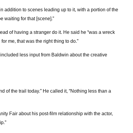
n addition to scenes leading up to it, with a portion of the
 waiting for that [scene].”
stead of having a stranger do it. He said he “was a wreck
 for me, that was the right thing to do.”
at included less input from Baldwin about the creative
of the trail today.” He called it, “Nothing less than a
ty Fair about his post-film relationship with the actor,
ip.”