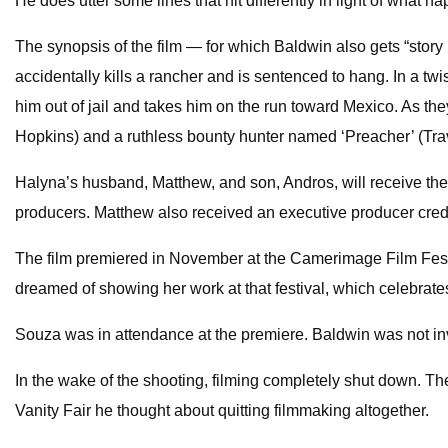
He does utter some lines that hit differently in light of what 
The synopsis of the film — for which Baldwin also gets “stor
accidentally kills a rancher and is sentenced to hang. In a t
him out of jail and takes him on the run toward Mexico. As th
Hopkins) and a ruthless bounty hunter named ‘Preacher’ (Tra
Halyna’s husband, Matthew, and son, Andros, will receive the p
producers. Matthew also received an executive producer credi
The film premiered in November at the Camerimage Film Festi
dreamed of showing her work at that festival, which celebrates
Souza was in attendance at the premiere. Baldwin was not inv
In the wake of the shooting, filming completely shut down. T
Vanity Fair he thought about quitting filmmaking altogether.