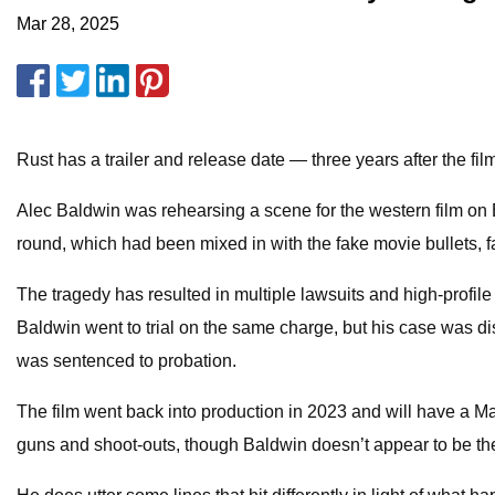
Mar 28, 2025
Rust has a trailer and release date — three years after the f
Alec Baldwin was rehearsing a scene for the western film o
round, which had been mixed in with the fake movie bullets, fa
The tragedy has resulted in multiple lawsuits and high-profile
Baldwin went to trial on the same charge, but his case was di
was sentenced to probation.
The film went back into production in 2023 and will have a May
guns and shoot-outs, though Baldwin doesn’t appear to be the 