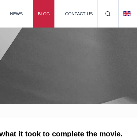
NEWS
BLOG
CONTACT US
 what it took to complete the movie.