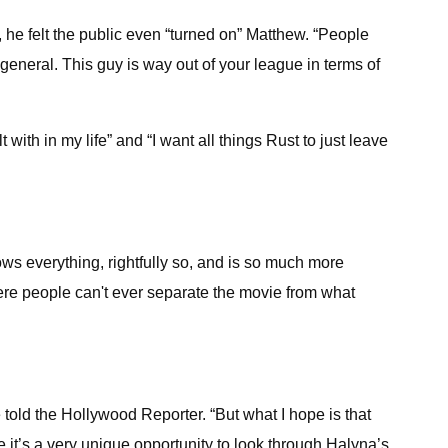
he felt the public even “turned on” Matthew. “People
general. This guy is way out of your league in terms of
with in my life” and “I want all things Rust to just leave
ws everything, rightfully so, and is so much more
 where people can't ever separate the movie from what
e told the Hollywood Reporter. “But what I hope is that
e it’s a very unique opportunity to look through Halyna’s