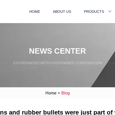
HOME
ABOUT US
PRODUCTS
NEWS CENTER
COORDINATED WITH A RENOWNED CORPORATION
Home
>
Blog
guns and rubber bullets were just part of