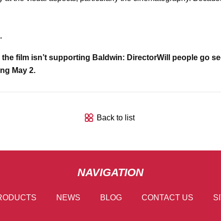
.
the film isn’t supporting Baldwin: Director
Will people go se
ing May 2.
Back to list
NAVIGATION
RODUCTS
NEWS
BLOG
CONTACT US
S