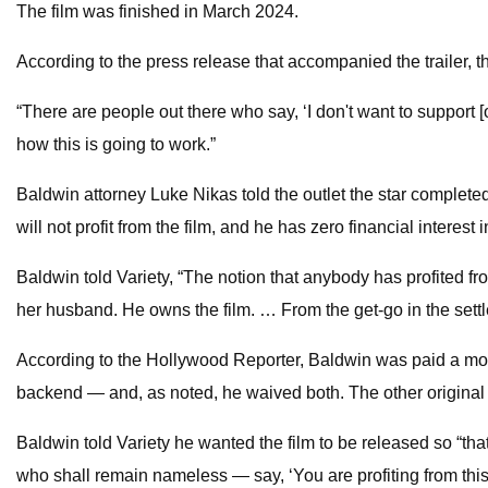
The film was finished in March 2024.
According to the press release that accompanied the trailer, t
“There are people out there who say, ‘I don't want to support 
how this is going to work.”
Baldwin attorney Luke Nikas told the outlet the star completed
will not profit from the film, and he has zero financial interest
Baldwin told Variety, “The notion that anybody has profited fro
her husband. He owns the film. … From the get-go in the settl
According to the Hollywood Reporter, Baldwin was paid a mod
backend — and, as noted, he waived both. The other origin
Baldwin told Variety he wanted the film to be released so “th
who shall remain nameless — say, ‘You are profiting from this!