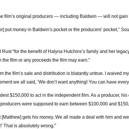
he film’s original producers — including Baldwin — will not gain 
[or] put money in Baldwin's pocket or the producers' pocket," So
 Rust “for the benefit of Halyna Hutchins’s family and her legac
 in the film or any proceeds the film may earn.”
m the film’s sale and distribution is blatantly untrue. I waived 
ement we all said, ‘We don’t want anything! You can have everyth
est $150,000 to act in the independent film. As a producer, hi
al producers were supposed to earn between $100,000 and $150
at [Matthew] gets his money. We all made a deal with him and we 
’ That is absolutely wrong.”