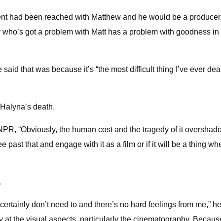
ent had been reached with Matthew and he would be a producer, 
dy who’s got a problem with Matt has a problem with goodness in 
id that was because it’s “the most difficult thing I’ve ever dealt 
 Halyna’s death.
 NPR, “Obviously, the human cost and the tragedy of it overshado
ee past that and engage with it as a film or if it will be a thing
.
 certainly don’t need to and there’s no hard feelings from me,” h
ly at the visual aspects, particularly the cinematography. Becaus