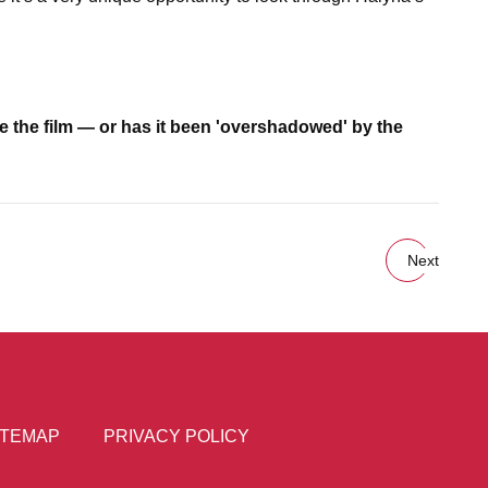
e the film — or has it been 'overshadowed' by the
Next
ITEMAP
PRIVACY POLICY