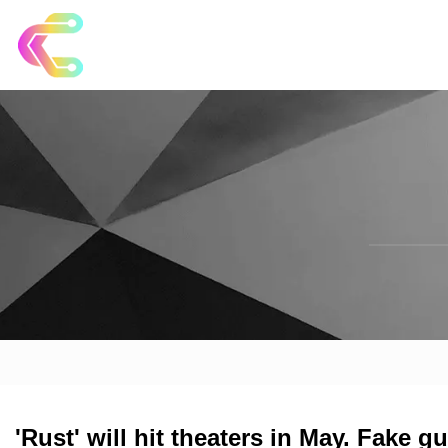
'Rust' will hit theaters in May. Fake 