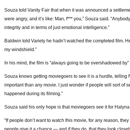
Souza told Vanity Fair that when it was announced a settlem
were angry, and it’s like: Man, f*** you,” Souza said. “Anybo
integrity and in terms of just emotional intelligence.”
Baldwin told Variety he hadn’t watched the completed film. He sa
my windshield.”
In his mind, the film is “always going to be overshadowed by”
Souza knows getting moviegoers to see it is a hurdle, telling
important than any movie. I just wonder if people will sort of s
happened during its filming.”
Souza said his only hope is that moviegoers see it for Halyna
“If people don’t want to watch this movie, for any reason, they
people give it a chance — and if they do, that they look close