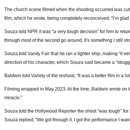
The church scene filmed when the shooting occurred was cut from 
film, which he wrote, being completely reconceived. “I’m glad 
Souza told NPR it was “a very tough decision” for him to return
through most of the second go around. It's something I still strug
Souza told Vanity Fair that he ran a tighter ship, making “it v
direction of his character, which Souza said became a “struggle
Baldwin told Variety of the reshoot, “It was a better film in a l
Filming wrapped in May 2023. At the time, Baldwin wrote on Inst
miracle.”
Souza told the Hollywood Reporter the shoot “was tough" for Ba
Souza replied, “We got through it. I got the performance I wan