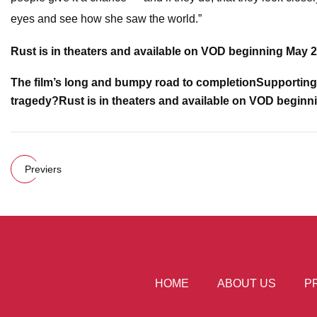
eyes and see how she saw the world.”
Rust
is in theaters and available on VOD beginning May 2
The film’s long and bumpy road to completion
Supporting 
tragedy?
Rust
is in theaters and available on VOD beginn
Previers
HOME
ABOUT US
P