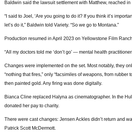
Baldwin said the lawsuit settlement with Matthew, reached in 
“I said to Joel, ‘Are you going to do it? If you think it’s importa
let’s do it,” Baldwin told Variety. “So we go to Montana.”
Production resumed in April 2023 on Yellowstone Film Ranch 
“All my doctors told me ‘don’t go’ — mental health practitioners
Changes were implemented on the set. Most notably, they only
“nothing that fires,” only “facsimiles of weapons, from rubb
then painted gold. Any firing was done digitally.
Bianca Cline replaced Halyna as cinematographer. In the Hulu
donated her pay to charity.
There were cast changes: Jensen Ackles didn’t return and was
Patrick Scott McDermott.