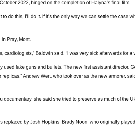
October 2022, hinged on the completion of Halyna’s final film.
nt to do this, I’ll do it. If it’s the only way we can settle the case
in Pray, Mont.
, cardiologists,” Baldwin said. “I was very sick afterwards for a w
 used fake guns and bullets. The new first assistant director, 
er to replicas.” Andrew Wert, who took over as the new armorer
 documentary, she said she tried to preserve as much of the Uk
 replaced by Josh Hopkins. Brady Noon, who originally played t