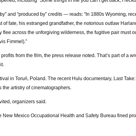
happened, including “Some things in life you can’t get back, I reck
y by” and “produced by” credits — reads: “In 1880s Wyoming, rec
wist of fate, his estranged grandfather, the notorious outlaw H
ey flee across the unforgiving wilderness, the fugitive pair mu
vis Fimmel).”
rofits from the film, the press release noted. That’s part of a w
t.
val in Toruń, Poland. The recent Hulu documentary, Last Take: 
 the artistry of cinematographers.
ited, organizers said.
he New Mexico Occupational Health and Safety Bureau fined prod