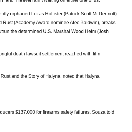
on” and “Heaven ain’t waiting on either one of us.”
ently orphaned Lucas Hollister (Patrick Scott McDermott)
arland Rust (Academy Award nominee Alec Baldwin), breaks
st outrun the determined U.S. Marshal Wood Helm (Josh
rongful death lawsuit settlement reached with film
Rust and the Story of Halyna, noted that Halyna
ucers $137,000 for firearms safety failures. Souza told