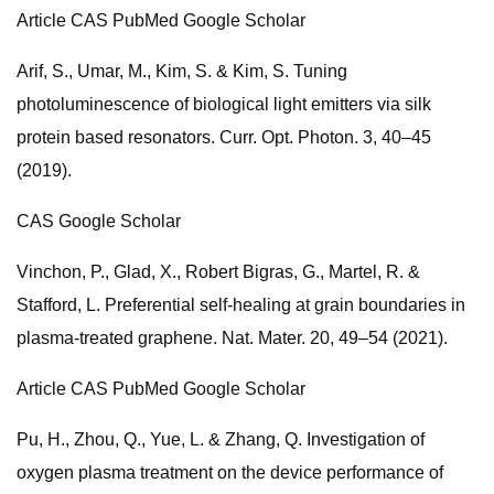
Article CAS PubMed Google Scholar
Arif, S., Umar, M., Kim, S. & Kim, S. Tuning
photoluminescence of biological light emitters via silk
protein based resonators. Curr. Opt. Photon. 3, 40–45
(2019).
CAS Google Scholar
Vinchon, P., Glad, X., Robert Bigras, G., Martel, R. &
Stafford, L. Preferential self-healing at grain boundaries in
plasma-treated graphene. Nat. Mater. 20, 49–54 (2021).
Article CAS PubMed Google Scholar
Pu, H., Zhou, Q., Yue, L. & Zhang, Q. Investigation of
oxygen plasma treatment on the device performance of