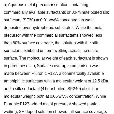
a, Aqueous metal precursor solution containing
commercially available surfactants or 30-minute boiled silk
surfactant (SF30) at 0.01 w/v% concentration was
deposited over hydrophobic substrates. While the metal
precursor with the commercial surfactants showed less
than 50% surface coverage, the solution with the silk
surfactant exhibited uniform wetting across the entire
surface. The molecular weight of each surfactant is shown
in parentheses. b, Surface coverage comparison was
made between Pluronic F127, a commercially available
amphiphilic surfactant with a molecular weight of 12.5 kDa,
and a silk surfactant (4 hour boiled, SF240) of similar
molecular weight, both at 0.05 w/v% concentration. While
Pluronic F127-added metal precursor showed partial
wetting, SF-doped solution showed full surface coverage.