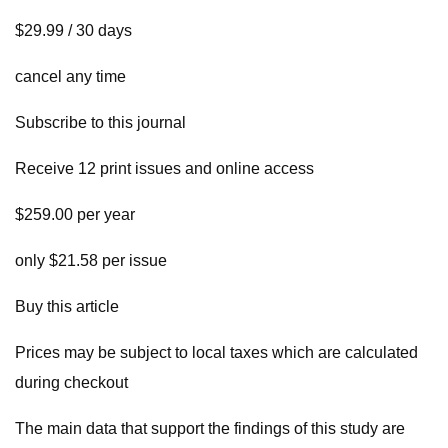
$29.99 / 30 days
cancel any time
Subscribe to this journal
Receive 12 print issues and online access
$259.00 per year
only $21.58 per issue
Buy this article
Prices may be subject to local taxes which are calculated
during checkout
The main data that support the findings of this study are