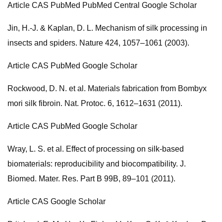
Article CAS PubMed PubMed Central Google Scholar
Jin, H.-J. & Kaplan, D. L. Mechanism of silk processing in
insects and spiders. Nature 424, 1057–1061 (2003).
Article CAS PubMed Google Scholar
Rockwood, D. N. et al. Materials fabrication from Bombyx
mori silk fibroin. Nat. Protoc. 6, 1612–1631 (2011).
Article CAS PubMed Google Scholar
Wray, L. S. et al. Effect of processing on silk-based
biomaterials: reproducibility and biocompatibility. J.
Biomed. Mater. Res. Part B 99B, 89–101 (2011).
Article CAS Google Scholar