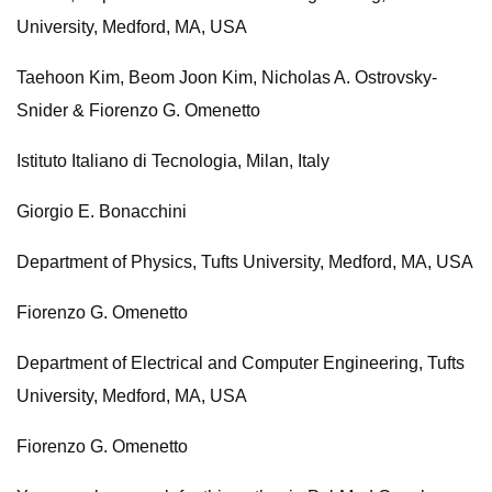
University, Medford, MA, USA
Taehoon Kim, Beom Joon Kim, Nicholas A. Ostrovsky-
Snider & Fiorenzo G. Omenetto
Istituto Italiano di Tecnologia, Milan, Italy
Giorgio E. Bonacchini
Department of Physics, Tufts University, Medford, MA, USA
Fiorenzo G. Omenetto
Department of Electrical and Computer Engineering, Tufts
University, Medford, MA, USA
Fiorenzo G. Omenetto