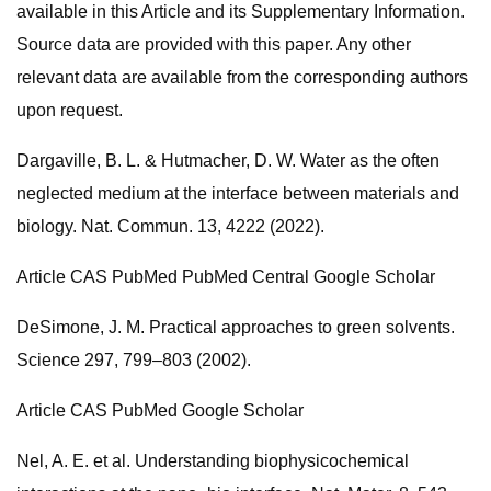
available in this Article and its Supplementary Information.
Source data are provided with this paper. Any other
relevant data are available from the corresponding authors
upon request.
Dargaville, B. L. & Hutmacher, D. W. Water as the often
neglected medium at the interface between materials and
biology. Nat. Commun. 13, 4222 (2022).
Article CAS PubMed PubMed Central Google Scholar
DeSimone, J. M. Practical approaches to green solvents.
Science 297, 799–803 (2002).
Article CAS PubMed Google Scholar
Nel, A. E. et al. Understanding biophysicochemical