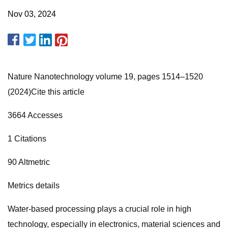
Nov 03, 2024
Nature Nanotechnology volume 19, pages 1514–1520
(2024)Cite this article
3664 Accesses
1 Citations
90 Altmetric
Metrics details
Water-based processing plays a crucial role in high
technology, especially in electronics, material sciences and