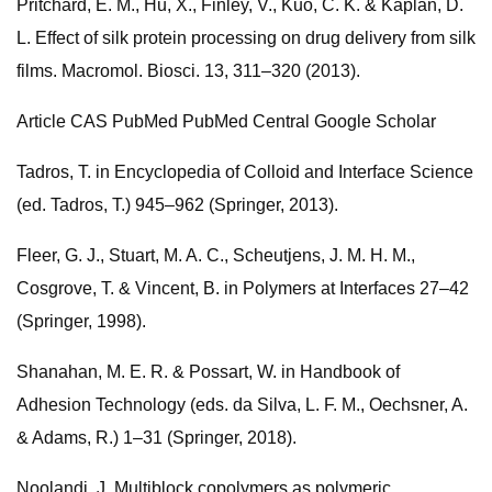
Pritchard, E. M., Hu, X., Finley, V., Kuo, C. K. & Kaplan, D.
L. Effect of silk protein processing on drug delivery from silk
films. Macromol. Biosci. 13, 311–320 (2013).
Article CAS PubMed PubMed Central Google Scholar
Tadros, T. in Encyclopedia of Colloid and Interface Science
(ed. Tadros, T.) 945–962 (Springer, 2013).
Fleer, G. J., Stuart, M. A. C., Scheutjens, J. M. H. M.,
Cosgrove, T. & Vincent, B. in Polymers at Interfaces 27–42
(Springer, 1998).
Shanahan, M. E. R. & Possart, W. in Handbook of
Adhesion Technology (eds. da Silva, L. F. M., Oechsner, A.
& Adams, R.) 1–31 (Springer, 2018).
Noolandi, J. Multiblock copolymers as polymeric