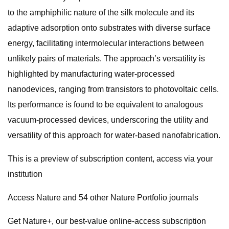
to the amphiphilic nature of the silk molecule and its
adaptive adsorption onto substrates with diverse surface
energy, facilitating intermolecular interactions between
unlikely pairs of materials. The approach’s versatility is
highlighted by manufacturing water-processed
nanodevices, ranging from transistors to photovoltaic cells.
Its performance is found to be equivalent to analogous
vacuum-processed devices, underscoring the utility and
versatility of this approach for water-based nanofabrication.
This is a preview of subscription content, access via your
institution
Access Nature and 54 other Nature Portfolio journals
Get Nature+, our best-value online-access subscription