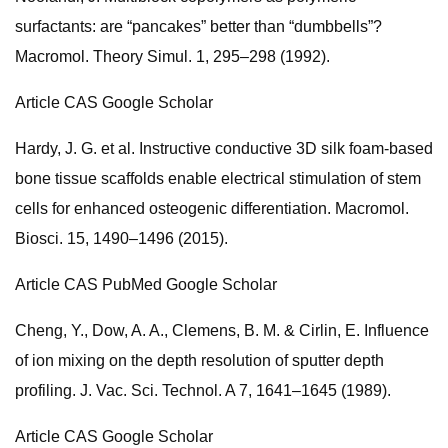
surfactants: are “pancakes” better than “dumbbells”?
Macromol. Theory Simul. 1, 295–298 (1992).
Article CAS Google Scholar
Hardy, J. G. et al. Instructive conductive 3D silk foam-based
bone tissue scaffolds enable electrical stimulation of stem
cells for enhanced osteogenic differentiation. Macromol.
Biosci. 15, 1490–1496 (2015).
Article CAS PubMed Google Scholar
Cheng, Y., Dow, A. A., Clemens, B. M. & Cirlin, E. Influence
of ion mixing on the depth resolution of sputter depth
profiling. J. Vac. Sci. Technol. A 7, 1641–1645 (1989).
Article CAS Google Scholar