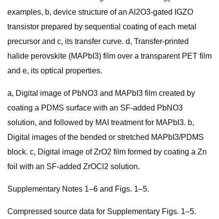
examples, b, device structure of an Al2O3-gated IGZO
transistor prepared by sequential coating of each metal
precursor and c, its transfer curve. d, Transfer-printed
halide perovskite (MAPbI3) film over a transparent PET film
and e, its optical properties.
a, Digital image of PbNO3 and MAPbI3 film created by
coating a PDMS surface with an SF-added PbNO3
solution, and followed by MAI treatment for MAPbI3. b,
Digital images of the bended or stretched MAPbI3/PDMS
block. c, Digital image of ZrO2 film formed by coating a Zn
foil with an SF-added ZrOCl2 solution.
Supplementary Notes 1–6 and Figs. 1–5.
Compressed source data for Supplementary Figs. 1–5.