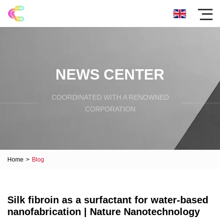
NEWS CENTER
COORDINATED WITH A RENOWNED
CORPORATION
Home
>
Blog
Silk fibroin as a surfactant for water-based
nanofabrication | Nature Nanotechnology