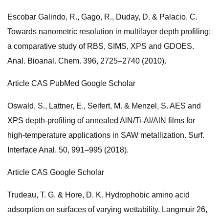
Escobar Galindo, R., Gago, R., Duday, D. & Palacio, C.
Towards nanometric resolution in multilayer depth profiling:
a comparative study of RBS, SIMS, XPS and GDOES.
Anal. Bioanal. Chem. 396, 2725–2740 (2010).
Article CAS PubMed Google Scholar
Oswald, S., Lattner, E., Seifert, M. & Menzel, S. AES and
XPS depth-profiling of annealed AlN/Ti-Al/AlN films for
high-temperature applications in SAW metallization. Surf.
Interface Anal. 50, 991–995 (2018).
Article CAS Google Scholar
Trudeau, T. G. & Hore, D. K. Hydrophobic amino acid
adsorption on surfaces of varying wettability. Langmuir 26,