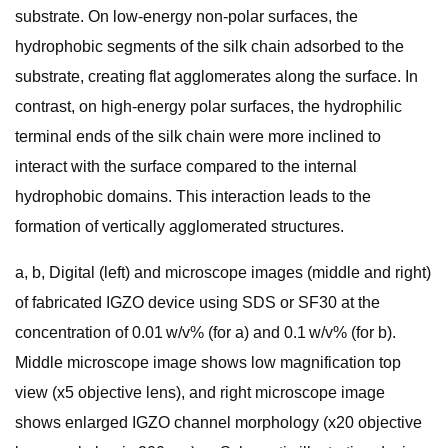
substrate. On low-energy non-polar surfaces, the
hydrophobic segments of the silk chain adsorbed to the
substrate, creating flat agglomerates along the surface. In
contrast, on high-energy polar surfaces, the hydrophilic
terminal ends of the silk chain were more inclined to
interact with the surface compared to the internal
hydrophobic domains. This interaction leads to the
formation of vertically agglomerated structures.
a, b, Digital (left) and microscope images (middle and right)
of fabricated IGZO device using SDS or SF30 at the
concentration of 0.01 w/v% (for a) and 0.1 w/v% (for b).
Middle microscope image shows low magnification top
view (x5 objective lens), and right microscope image
shows enlarged IGZO channel morphology (x20 objective