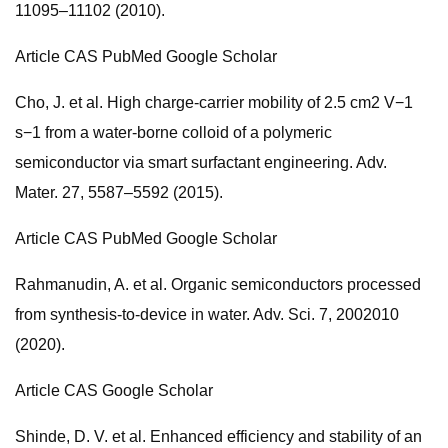
11095–11102 (2010).
Article CAS PubMed Google Scholar
Cho, J. et al. High charge-carrier mobility of 2.5 cm2 V−1
s−1 from a water-borne colloid of a polymeric
semiconductor via smart surfactant engineering. Adv.
Mater. 27, 5587–5592 (2015).
Article CAS PubMed Google Scholar
Rahmanudin, A. et al. Organic semiconductors processed
from synthesis-to-device in water. Adv. Sci. 7, 2002010
(2020).
Article CAS Google Scholar
Shinde, D. V. et al. Enhanced efficiency and stability of an