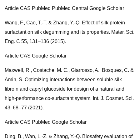
Article CAS PubMed PubMed Central Google Scholar
Wang, F., Cao, T.-T. & Zhang, Y.-Q. Effect of silk protein
surfactant on silk degumming and its properties. Mater. Sci.
Eng. C 55, 131–136 (2015).
Article CAS Google Scholar
Maxwell, R., Costache, M. C., Giarrosso, A., Bosques, C. &
Amin, S. Optimizing interactions between soluble silk
fibroin and capryl glucoside for design of a natural and
high-performance co-surfactant system. Int. J. Cosmet. Sci.
43, 68–77 (2021).
Article CAS PubMed Google Scholar
Ding, B., Wan, L.-Z. & Zhang, Y.-Q. Biosafety evaluation of