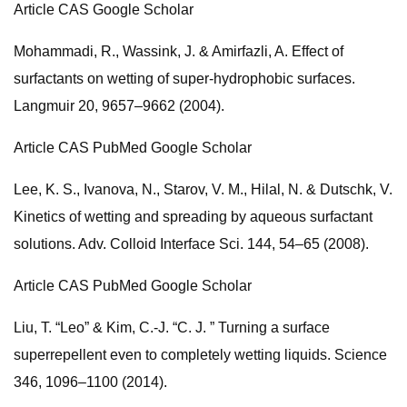
Article CAS Google Scholar
Mohammadi, R., Wassink, J. & Amirfazli, A. Effect of
surfactants on wetting of super-hydrophobic surfaces.
Langmuir 20, 9657–9662 (2004).
Article CAS PubMed Google Scholar
Lee, K. S., Ivanova, N., Starov, V. M., Hilal, N. & Dutschk, V.
Kinetics of wetting and spreading by aqueous surfactant
solutions. Adv. Colloid Interface Sci. 144, 54–65 (2008).
Article CAS PubMed Google Scholar
Liu, T. “Leo” & Kim, C.-J. “C. J. ” Turning a surface
superrepellent even to completely wetting liquids. Science
346, 1096–1100 (2014).