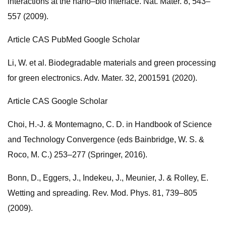
interactions at the nano–bio interface. Nat. Mater. 8, 543–
557 (2009).
Article CAS PubMed Google Scholar
Li, W. et al. Biodegradable materials and green processing
for green electronics. Adv. Mater. 32, 2001591 (2020).
Article CAS Google Scholar
Choi, H.-J. & Montemagno, C. D. in Handbook of Science
and Technology Convergence (eds Bainbridge, W. S. &
Roco, M. C.) 253–277 (Springer, 2016).
Bonn, D., Eggers, J., Indekeu, J., Meunier, J. & Rolley, E.
Wetting and spreading. Rev. Mod. Phys. 81, 739–805
(2009).