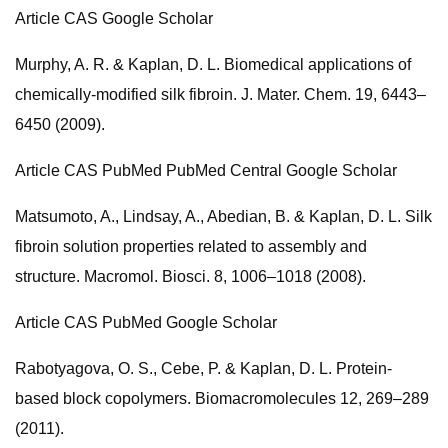
Article CAS Google Scholar
Murphy, A. R. & Kaplan, D. L. Biomedical applications of
chemically-modified silk fibroin. J. Mater. Chem. 19, 6443–
6450 (2009).
Article CAS PubMed PubMed Central Google Scholar
Matsumoto, A., Lindsay, A., Abedian, B. & Kaplan, D. L. Silk
fibroin solution properties related to assembly and
structure. Macromol. Biosci. 8, 1006–1018 (2008).
Article CAS PubMed Google Scholar
Rabotyagova, O. S., Cebe, P. & Kaplan, D. L. Protein-
based block copolymers. Biomacromolecules 12, 269–289
(2011).