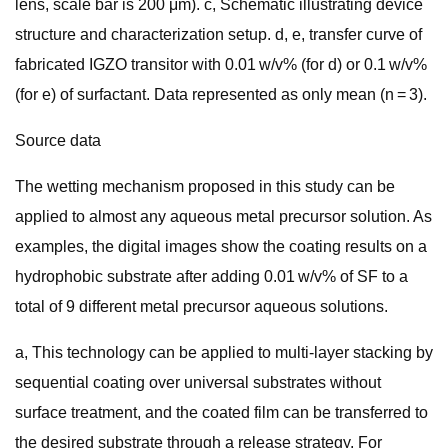
lens, scale bar is 200 μm). c, Schematic illustrating device
structure and characterization setup. d, e, transfer curve of
fabricated IGZO transitor with 0.01 w/v% (for d) or 0.1 w/v%
(for e) of surfactant. Data represented as only mean (n = 3).
Source data
The wetting mechanism proposed in this study can be
applied to almost any aqueous metal precursor solution. As
examples, the digital images show the coating results on a
hydrophobic substrate after adding 0.01 w/v% of SF to a
total of 9 different metal precursor aqueous solutions.
a, This technology can be applied to multi-layer stacking by
sequential coating over universal substrates without
surface treatment, and the coated film can be transferred to
the desired substrate through a release strategy. For