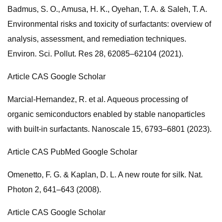
Badmus, S. O., Amusa, H. K., Oyehan, T. A. & Saleh, T. A.
Environmental risks and toxicity of surfactants: overview of
analysis, assessment, and remediation techniques.
Environ. Sci. Pollut. Res 28, 62085–62104 (2021).
Article CAS Google Scholar
Marcial-Hernandez, R. et al. Aqueous processing of
organic semiconductors enabled by stable nanoparticles
with built-in surfactants. Nanoscale 15, 6793–6801 (2023).
Article CAS PubMed Google Scholar
Omenetto, F. G. & Kaplan, D. L. A new route for silk. Nat.
Photon 2, 641–643 (2008).
Article CAS Google Scholar