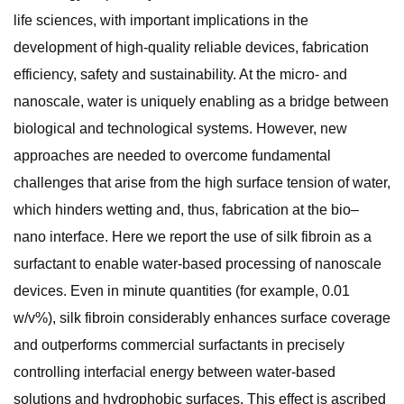
life sciences, with important implications in the
development of high-quality reliable devices, fabrication
efficiency, safety and sustainability. At the micro- and
nanoscale, water is uniquely enabling as a bridge between
biological and technological systems. However, new
approaches are needed to overcome fundamental
challenges that arise from the high surface tension of water,
which hinders wetting and, thus, fabrication at the bio–
nano interface. Here we report the use of silk fibroin as a
surfactant to enable water-based processing of nanoscale
devices. Even in minute quantities (for example, 0.01
w/v%), silk fibroin considerably enhances surface coverage
and outperforms commercial surfactants in precisely
controlling interfacial energy between water-based
solutions and hydrophobic surfaces. This effect is ascribed