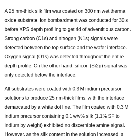
A 25 nm-thick silk film was coated on 300 nm wet thermal
oxide substrate. Ion bombardment was conducted for 30 s
before XPS depth profiling to get rid of adventitious carbon.
Strong carbon (C1s) and nitrogen (N1s) signals were
detected between the top surface and the wafer interface.
Oxygen signal (O1s) was detected throughout the entire
depth profile. On the other hand, silicon (Si2p) signal was
only detected below the interface.
All substrates were coated with 0.3 M indium precursor
solutions to produce 25 nm-thick films, with the interface
demarcated by a white dot line. The film coated with 0.3 M
indium precursor containing 0.1 w/v% silk (1.1% SF to
indium by weight) exhibited no discernible amine signal.
However, as the silk content in the solution increased, a