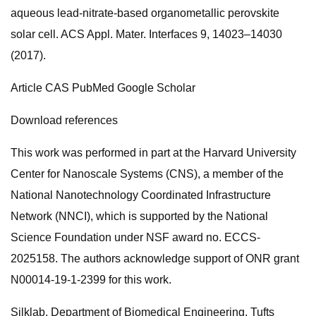
aqueous lead-nitrate-based organometallic perovskite
solar cell. ACS Appl. Mater. Interfaces 9, 14023–14030
(2017).
Article CAS PubMed Google Scholar
Download references
This work was performed in part at the Harvard University
Center for Nanoscale Systems (CNS), a member of the
National Nanotechnology Coordinated Infrastructure
Network (NNCI), which is supported by the National
Science Foundation under NSF award no. ECCS-
2025158. The authors acknowledge support of ONR grant
N00014-19-1-2399 for this work.
Silklab, Department of Biomedical Engineering, Tufts