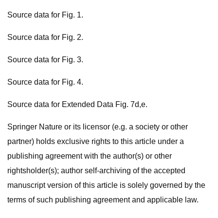
Source data for Fig. 1.
Source data for Fig. 2.
Source data for Fig. 3.
Source data for Fig. 4.
Source data for Extended Data Fig. 7d,e.
Springer Nature or its licensor (e.g. a society or other
partner) holds exclusive rights to this article under a
publishing agreement with the author(s) or other
rightsholder(s); author self-archiving of the accepted
manuscript version of this article is solely governed by the
terms of such publishing agreement and applicable law.