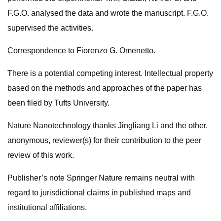
F.G.O. analysed the data and wrote the manuscript. F.G.O.
supervised the activities.
Correspondence to Fiorenzo G. Omenetto.
There is a potential competing interest. Intellectual property
based on the methods and approaches of the paper has
been filed by Tufts University.
Nature Nanotechnology thanks Jingliang Li and the other,
anonymous, reviewer(s) for their contribution to the peer
review of this work.
Publisher’s note Springer Nature remains neutral with
regard to jurisdictional claims in published maps and
institutional affiliations.