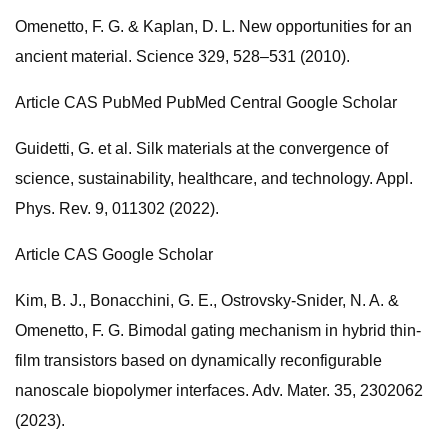
Omenetto, F. G. & Kaplan, D. L. New opportunities for an
ancient material. Science 329, 528–531 (2010).
Article CAS PubMed PubMed Central Google Scholar
Guidetti, G. et al. Silk materials at the convergence of
science, sustainability, healthcare, and technology. Appl.
Phys. Rev. 9, 011302 (2022).
Article CAS Google Scholar
Kim, B. J., Bonacchini, G. E., Ostrovsky-Snider, N. A. &
Omenetto, F. G. Bimodal gating mechanism in hybrid thin-
film transistors based on dynamically reconfigurable
nanoscale biopolymer interfaces. Adv. Mater. 35, 2302062
(2023).