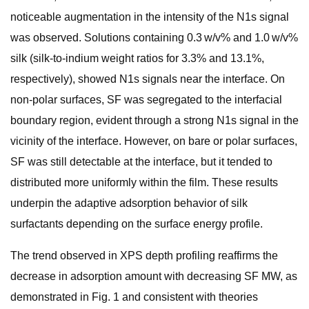
noticeable augmentation in the intensity of the N1s signal
was observed. Solutions containing 0.3 w/v% and 1.0 w/v%
silk (silk-to-indium weight ratios for 3.3% and 13.1%,
respectively), showed N1s signals near the interface. On
non-polar surfaces, SF was segregated to the interfacial
boundary region, evident through a strong N1s signal in the
vicinity of the interface. However, on bare or polar surfaces,
SF was still detectable at the interface, but it tended to
distributed more uniformly within the film. These results
underpin the adaptive adsorption behavior of silk
surfactants depending on the surface energy profile.
The trend observed in XPS depth profiling reaffirms the
decrease in adsorption amount with decreasing SF MW, as
demonstrated in Fig. 1 and consistent with theories