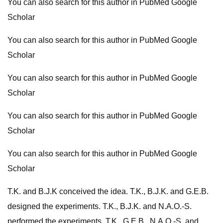
You can also search for this author in PubMed Google
Scholar
You can also search for this author in PubMed Google
Scholar
You can also search for this author in PubMed Google
Scholar
You can also search for this author in PubMed Google
Scholar
You can also search for this author in PubMed Google
Scholar
T.K. and B.J.K conceived the idea. T.K., B.J.K. and G.E.B.
designed the experiments. T.K., B.J.K. and N.A.O.-S.
performed the experiments. T.K., G.E.B., N.A.O.-S. and