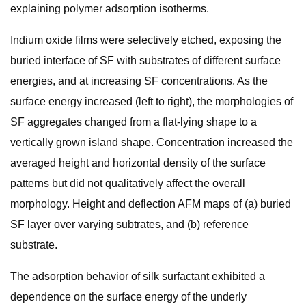
explaining polymer adsorption isotherms.
Indium oxide films were selectively etched, exposing the
buried interface of SF with substrates of different surface
energies, and at increasing SF concentrations. As the
surface energy increased (left to right), the morphologies of
SF aggregates changed from a flat-lying shape to a
vertically grown island shape. Concentration increased the
averaged height and horizontal density of the surface
patterns but did not qualitatively affect the overall
morphology. Height and deflection AFM maps of (a) buried
SF layer over varying subtrates, and (b) reference
substrate.
The adsorption behavior of silk surfactant exhibited a
dependence on the surface energy of the underly