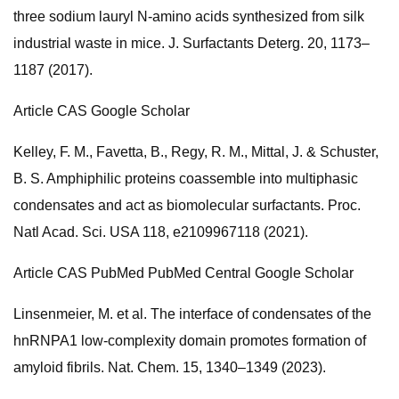
three sodium lauryl N-amino acids synthesized from silk
industrial waste in mice. J. Surfactants Deterg. 20, 1173–
1187 (2017).
Article CAS Google Scholar
Kelley, F. M., Favetta, B., Regy, R. M., Mittal, J. & Schuster,
B. S. Amphiphilic proteins coassemble into multiphasic
condensates and act as biomolecular surfactants. Proc.
Natl Acad. Sci. USA 118, e2109967118 (2021).
Article CAS PubMed PubMed Central Google Scholar
Linsenmeier, M. et al. The interface of condensates of the
hnRNPA1 low-complexity domain promotes formation of
amyloid fibrils. Nat. Chem. 15, 1340–1349 (2023).