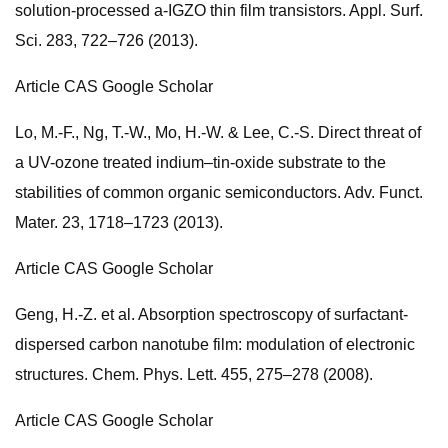
solution-processed a-IGZO thin film transistors. Appl. Surf.
Sci. 283, 722–726 (2013).
Article CAS Google Scholar
Lo, M.-F., Ng, T.-W., Mo, H.-W. & Lee, C.-S. Direct threat of
a UV-ozone treated indium–tin-oxide substrate to the
stabilities of common organic semiconductors. Adv. Funct.
Mater. 23, 1718–1723 (2013).
Article CAS Google Scholar
Geng, H.-Z. et al. Absorption spectroscopy of surfactant-
dispersed carbon nanotube film: modulation of electronic
structures. Chem. Phys. Lett. 455, 275–278 (2008).
Article CAS Google Scholar