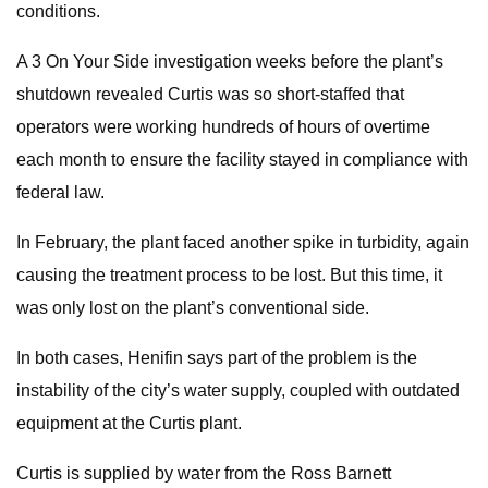
conditions.
A 3 On Your Side investigation weeks before the plant’s
shutdown revealed Curtis was so short-staffed that
operators were working hundreds of hours of overtime
each month to ensure the facility stayed in compliance with
federal law.
In February, the plant faced another spike in turbidity, again
causing the treatment process to be lost. But this time, it
was only lost on the plant’s conventional side.
In both cases, Henifin says part of the problem is the
instability of the city’s water supply, coupled with outdated
equipment at the Curtis plant.
Curtis is supplied by water from the Ross Barnett