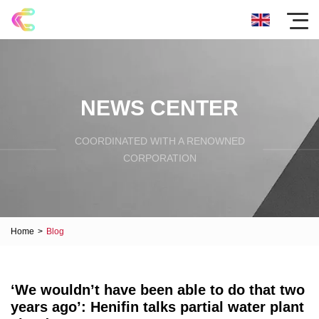
NEWS CENTER
COORDINATED WITH A RENOWNED
CORPORATION
Home
>
Blog
‘We wouldn’t have been able to do that two
years ago’: Henifin talks partial water plant