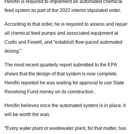
Henifin is required to implement an automated chemical
feed system as part of the 2022 interim stipulated order.
According to that order, he is required to assess and repair
all chemical feed pumps and associated equipment at
Curtis and Fewell, and “establish flow-paced automated
dosing.”
The most recent quarterly report submitted to the EPA
shows that the design of that system is now complete.
Henifin reported he was waiting for approval to use State
Revolving Fund money on its construction.
Henifin believes once the automated system is in place, it
will be worth the wait.
“Every water plant or wastewater plant, for that matter, has