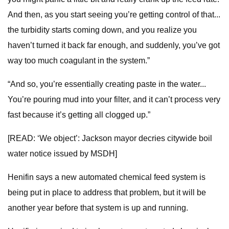
And then, as you start seeing you’re getting control of that...
the turbidity starts coming down, and you realize you
haven’t turned it back far enough, and suddenly, you’ve got
way too much coagulant in the system.”
“And so, you’re essentially creating paste in the water...
You’re pouring mud into your filter, and it can’t process very
fast because it’s getting all clogged up.”
[READ: ‘We object’: Jackson mayor decries citywide boil
water notice issued by MSDH]
Henifin says a new automated chemical feed system is
being put in place to address that problem, but it will be
another year before that system is up and running.