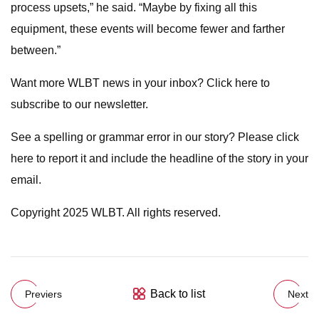
process upsets,” he said. “Maybe by fixing all this
equipment, these events will become fewer and farther
between.”
Want more WLBT news in your inbox? Click here to
subscribe to our newsletter.
See a spelling or grammar error in our story? Please click
here to report it and include the headline of the story in your
email.
Copyright 2025 WLBT. All rights reserved.
Back to list
Previers
Next