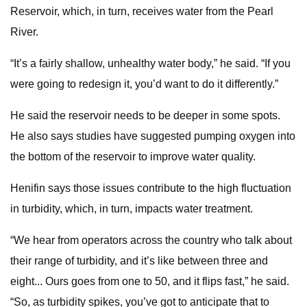
Reservoir, which, in turn, receives water from the Pearl
River.
“It’s a fairly shallow, unhealthy water body,” he said. “If you
were going to redesign it, you’d want to do it differently.”
He said the reservoir needs to be deeper in some spots.
He also says studies have suggested pumping oxygen into
the bottom of the reservoir to improve water quality.
Henifin says those issues contribute to the high fluctuation
in turbidity, which, in turn, impacts water treatment.
“We hear from operators across the country who talk about
their range of turbidity, and it’s like between three and
eight... Ours goes from one to 50, and it flips fast,” he said.
“So, as turbidity spikes, you’ve got to anticipate that to