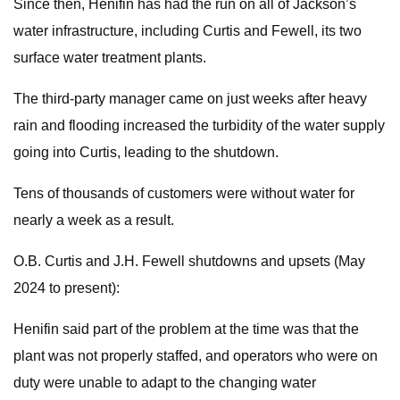
Since then, Henifin has had the run on all of Jackson’s
water infrastructure, including Curtis and Fewell, its two
surface water treatment plants.
The third-party manager came on just weeks after heavy
rain and flooding increased the turbidity of the water supply
going into Curtis, leading to the shutdown.
Tens of thousands of customers were without water for
nearly a week as a result.
O.B. Curtis and J.H. Fewell shutdowns and upsets (May
2024 to present):
Henifin said part of the problem at the time was that the
plant was not properly staffed, and operators who were on
duty were unable to adapt to the changing water