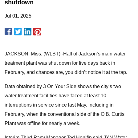
shutdown
Jul 01, 2025
JACKSON, Miss. (WLBT) -Half of Jackson’s main water
treatment plant was shut down for five days back in
February, and chances are, you didn’t notice it at the tap.
Data obtained by 3 On Your Side shows the city’s two
water treatment facilities have faced at least 10
interruptions in service since last May, including in
February, when the conventional side of the O.B. Curtis
Plant was offline for nearly a week.
Interim Third-Party Manager Ted Henifin said JXN Water