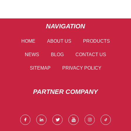
NAVIGATION
HOME
ABOUT US
PRODUCTS
NEWS
BLOG
CONTACT US
SITEMAP
PRIVACY POLICY
PARTNER COMPANY