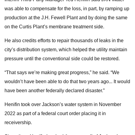
was able to compensate for the loss, in part, by ramping up
production at the J.H. Fewell Plant and by doing the same
on the Curtis Plant’s membrane treatment side.
He also credits efforts to repair thousands of leaks in the
city’s distribution system, which helped the utility maintain
pressure until the conventional side could be restored.
“That says we’re making great progress,” he said. “We
wouldn’t have been able to do that two years ago... It would
have been another federally declared disaster.”
Henifin took over Jackson’s water system in November
2022 as part of a federal court order placing it in
receivership.