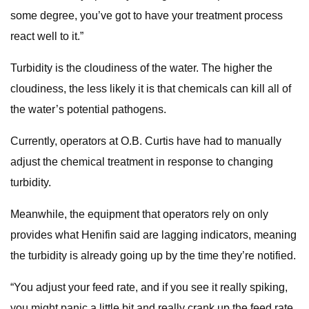
some degree, you’ve got to have your treatment process
react well to it.”
Turbidity is the cloudiness of the water. The higher the
cloudiness, the less likely it is that chemicals can kill all of
the water’s potential pathogens.
Currently, operators at O.B. Curtis have had to manually
adjust the chemical treatment in response to changing
turbidity.
Meanwhile, the equipment that operators rely on only
provides what Henifin said are lagging indicators, meaning
the turbidity is already going up by the time they’re notified.
“You adjust your feed rate, and if you see it really spiking,
you might panic a little bit and really crank up the feed rate.