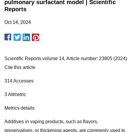
pulmonary surfactant model | Scientific
Reports
Oct 14, 2024
Scientific Reports volume 14, Article number: 23805 (2024)
Cite this article
314 Accesses
3 Altmetric
Metrics details
Additives in vaping products, such as flavors,
preservatives, or thickening agents, are commonly used to