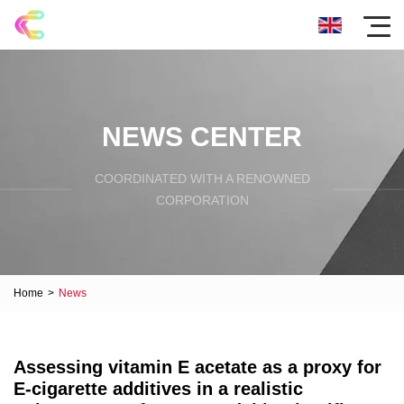
NEWS CENTER
COORDINATED WITH A RENOWNED
CORPORATION
Home
>
News
Assessing vitamin E acetate as a proxy for
E-cigarette additives in a realistic