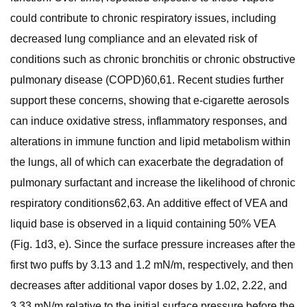
could contribute to chronic respiratory issues, including
decreased lung compliance and an elevated risk of
conditions such as chronic bronchitis or chronic obstructive
pulmonary disease (COPD)60,61. Recent studies further
support these concerns, showing that e-cigarette aerosols
can induce oxidative stress, inflammatory responses, and
alterations in immune function and lipid metabolism within
the lungs, all of which can exacerbate the degradation of
pulmonary surfactant and increase the likelihood of chronic
respiratory conditions62,63. An additive effect of VEA and
liquid base is observed in a liquid containing 50% VEA
(Fig. 1d3, e). Since the surface pressure increases after the
first two puffs by 3.13 and 1.2 mN/m, respectively, and then
decreases after additional vapor doses by 1.02, 2.22, and
3.33 mN/m relative to the initial surface pressure before the