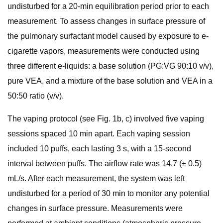
undisturbed for a 20-min equilibration period prior to each
measurement. To assess changes in surface pressure of
the pulmonary surfactant model caused by exposure to e-
cigarette vapors, measurements were conducted using
three different e-liquids: a base solution (PG:VG 90:10 v/v),
pure VEA, and a mixture of the base solution and VEA in a
50:50 ratio (v/v).
The vaping protocol (see Fig. 1b, c) involved five vaping
sessions spaced 10 min apart. Each vaping session
included 10 puffs, each lasting 3 s, with a 15-second
interval between puffs. The airflow rate was 14.7 (± 0.5)
mL/s. After each measurement, the system was left
undisturbed for a period of 30 min to monitor any potential
changes in surface pressure. Measurements were