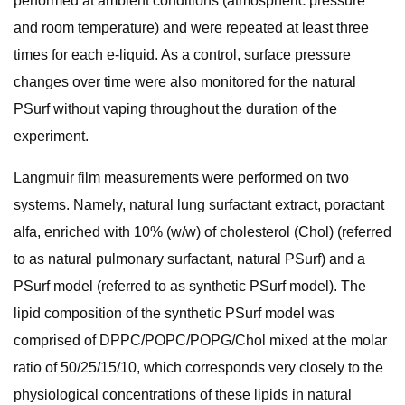
performed at ambient conditions (atmospheric pressure
and room temperature) and were repeated at least three
times for each e-liquid. As a control, surface pressure
changes over time were also monitored for the natural
PSurf without vaping throughout the duration of the
experiment.
Langmuir film measurements were performed on two
systems. Namely, natural lung surfactant extract, poractant
alfa, enriched with 10% (w/w) of cholesterol (Chol) (referred
to as natural pulmonary surfactant, natural PSurf) and a
PSurf model (referred to as synthetic PSurf model). The
lipid composition of the synthetic PSurf model was
comprised of DPPC/POPC/POPG/Chol mixed at the molar
ratio of 50/25/15/10, which corresponds very closely to the
physiological concentrations of these lipids in natural