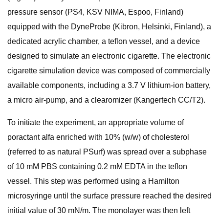
pressure sensor (PS4, KSV NIMA, Espoo, Finland)
equipped with the DyneProbe (Kibron, Helsinki, Finland), a
dedicated acrylic chamber, a teflon vessel, and a device
designed to simulate an electronic cigarette. The electronic
cigarette simulation device was composed of commercially
available components, including a 3.7 V lithium-ion battery,
a micro air-pump, and a clearomizer (Kangertech CC/T2).
To initiate the experiment, an appropriate volume of
poractant alfa enriched with 10% (w/w) of cholesterol
(referred to as natural PSurf) was spread over a subphase
of 10 mM PBS containing 0.2 mM EDTA in the teflon
vessel. This step was performed using a Hamilton
microsyringe until the surface pressure reached the desired
initial value of 30 mN/m. The monolayer was then left