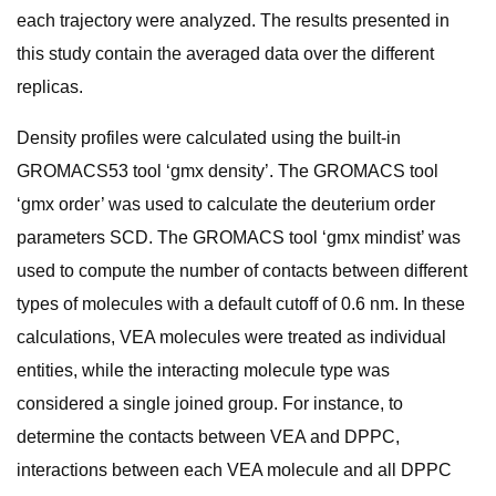
each trajectory were analyzed. The results presented in
this study contain the averaged data over the different
replicas.
Density profiles were calculated using the built-in
GROMACS53 tool ‘gmx density’. The GROMACS tool
‘gmx order’ was used to calculate the deuterium order
parameters SCD. The GROMACS tool ‘gmx mindist’ was
used to compute the number of contacts between different
types of molecules with a default cutoff of 0.6 nm. In these
calculations, VEA molecules were treated as individual
entities, while the interacting molecule type was
considered a single joined group. For instance, to
determine the contacts between VEA and DPPC,
interactions between each VEA molecule and all DPPC