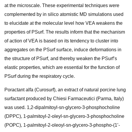
at the microscale. These experimental techniques were
complemented by in silico atomistic MD simulations used
to elucidate at the molecular level how VEA weakens the
properties of PSurf. The results inform that the mechanism
of action of VEA is based on its tendency to cluster into
aggregates on the PSurf surface, induce deformations in
the structure of PSurf, and thereby weaken the PSurf’s
elastic properties, which are essential for the function of
PSurf during the respiratory cycle.
Poractant alfa (Curosurf), an extract of natural porcine lung
surfactant produced by Chiesi Farmaceutici (Parma, Italy)
was used. 1,2-dipalmitoyl-sn-glycero-3-phosphocholine
(DPPC), 1-palmitoyl-2-oleyl-sn-glycero-3-phosphocholine
(POPC), 1-palmitoyl-2-oleoyl-sn-glycero-3-phospho-(1’-