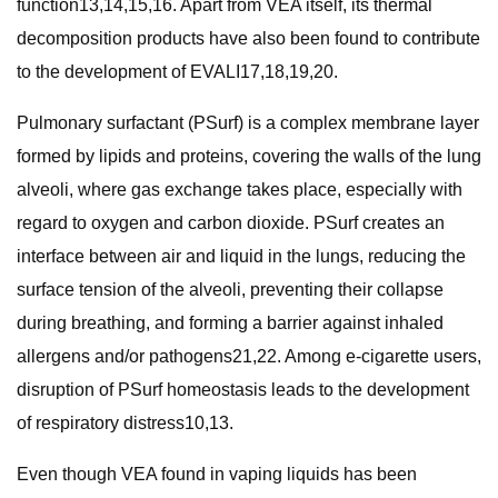
function13,14,15,16. Apart from VEA itself, its thermal
decomposition products have also been found to contribute
to the development of EVALI17,18,19,20.
Pulmonary surfactant (PSurf) is a complex membrane layer
formed by lipids and proteins, covering the walls of the lung
alveoli, where gas exchange takes place, especially with
regard to oxygen and carbon dioxide. PSurf creates an
interface between air and liquid in the lungs, reducing the
surface tension of the alveoli, preventing their collapse
during breathing, and forming a barrier against inhaled
allergens and/or pathogens21,22. Among e-cigarette users,
disruption of PSurf homeostasis leads to the development
of respiratory distress10,13.
Even though VEA found in vaping liquids has been