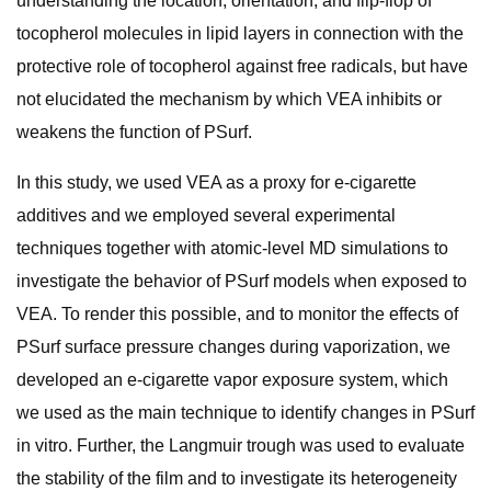
understanding the location, orientation, and flip-flop of
tocopherol molecules in lipid layers in connection with the
protective role of tocopherol against free radicals, but have
not elucidated the mechanism by which VEA inhibits or
weakens the function of PSurf.
In this study, we used VEA as a proxy for e-cigarette
additives and we employed several experimental
techniques together with atomic-level MD simulations to
investigate the behavior of PSurf models when exposed to
VEA. To render this possible, and to monitor the effects of
PSurf surface pressure changes during vaporization, we
developed an e-cigarette vapor exposure system, which
we used as the main technique to identify changes in PSurf
in vitro. Further, the Langmuir trough was used to evaluate
the stability of the film and to investigate its heterogeneity