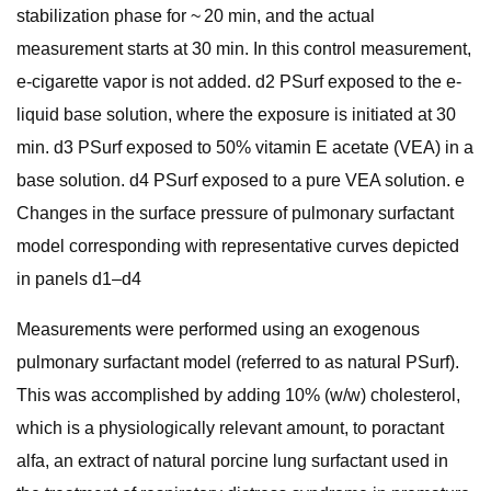
stabilization phase for ~ 20 min, and the actual
measurement starts at 30 min. In this control measurement,
e-cigarette vapor is not added. d2 PSurf exposed to the e-
liquid base solution, where the exposure is initiated at 30
min. d3 PSurf exposed to 50% vitamin E acetate (VEA) in a
base solution. d4 PSurf exposed to a pure VEA solution. e
Changes in the surface pressure of pulmonary surfactant
model corresponding with representative curves depicted
in panels d1–d4
Measurements were performed using an exogenous
pulmonary surfactant model (referred to as natural PSurf).
This was accomplished by adding 10% (w/w) cholesterol,
which is a physiologically relevant amount, to poractant
alfa, an extract of natural porcine lung surfactant used in