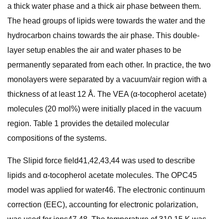
a thick water phase and a thick air phase between them.
The head groups of lipids were towards the water and the
hydrocarbon chains towards the air phase. This double-
layer setup enables the air and water phases to be
permanently separated from each other. In practice, the two
monolayers were separated by a vacuum/air region with a
thickness of at least 12 Å. The VEA (α-tocopherol acetate)
molecules (20 mol%) were initially placed in the vacuum
region. Table 1 provides the detailed molecular
compositions of the systems.
The Slipid force field41,42,43,44 was used to describe
lipids and α-tocopherol acetate molecules. The OPC45
model was applied for water46. The electronic continuum
correction (EEC), accounting for electronic polarization,