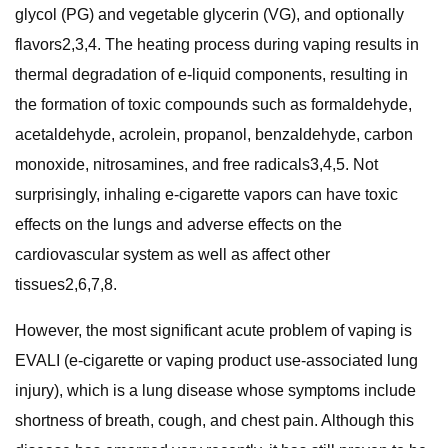
glycol (PG) and vegetable glycerin (VG), and optionally
flavors2,3,4. The heating process during vaping results in
thermal degradation of e-liquid components, resulting in
the formation of toxic compounds such as formaldehyde,
acetaldehyde, acrolein, propanol, benzaldehyde, carbon
monoxide, nitrosamines, and free radicals3,4,5. Not
surprisingly, inhaling e-cigarette vapors can have toxic
effects on the lungs and adverse effects on the
cardiovascular system as well as affect other
tissues2,6,7,8.
However, the most significant acute problem of vaping is
EVALI (e-cigarette or vaping product use-associated lung
injury), which is a lung disease whose symptoms include
shortness of breath, cough, and chest pain. Although this