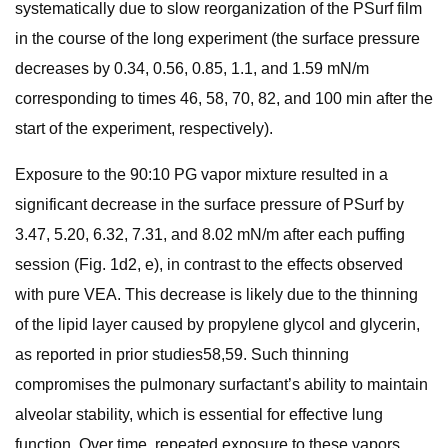
systematically due to slow reorganization of the PSurf film
in the course of the long experiment (the surface pressure
decreases by 0.34, 0.56, 0.85, 1.1, and 1.59 mN/m
corresponding to times 46, 58, 70, 82, and 100 min after the
start of the experiment, respectively).
Exposure to the 90:10 PG vapor mixture resulted in a
significant decrease in the surface pressure of PSurf by
3.47, 5.20, 6.32, 7.31, and 8.02 mN/m after each puffing
session (Fig. 1d2, e), in contrast to the effects observed
with pure VEA. This decrease is likely due to the thinning
of the lipid layer caused by propylene glycol and glycerin,
as reported in prior studies58,59. Such thinning
compromises the pulmonary surfactant’s ability to maintain
alveolar stability, which is essential for effective lung
function. Over time, repeated exposure to these vapors