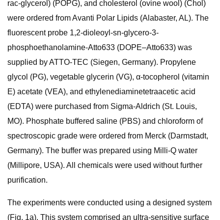
rac-glycerol) (POPG), and cholesterol (ovine wool) (Chol)
were ordered from Avanti Polar Lipids (Alabaster, AL). The
fluorescent probe 1,2-dioleoyl-sn-glycero-3-
phosphoethanolamine-Atto633 (DOPE–Atto633) was
supplied by ATTO-TEC (Siegen, Germany). Propylene
glycol (PG), vegetable glycerin (VG), α-tocopherol (vitamin
E) acetate (VEA), and ethylenediaminetetraacetic acid
(EDTA) were purchased from Sigma-Aldrich (St. Louis,
MO). Phosphate buffered saline (PBS) and chloroform of
spectroscopic grade were ordered from Merck (Darmstadt,
Germany). The buffer was prepared using Milli-Q water
(Millipore, USA). All chemicals were used without further
purification.
The experiments were conducted using a designed system
(Fig. 1a). This system comprised an ultra-sensitive surface