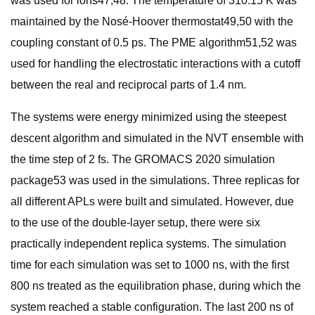
was used for ions47,48. The temperature of 310.15 K was
maintained by the Nosé-Hoover thermostat49,50 with the
coupling constant of 0.5 ps. The PME algorithm51,52 was
used for handling the electrostatic interactions with a cutoff
between the real and reciprocal parts of 1.4 nm.
The systems were energy minimized using the steepest
descent algorithm and simulated in the NVT ensemble with
the time step of 2 fs. The GROMACS 2020 simulation
package53 was used in the simulations. Three replicas for
all different APLs were built and simulated. However, due
to the use of the double-layer setup, there were six
practically independent replica systems. The simulation
time for each simulation was set to 1000 ns, with the first
800 ns treated as the equilibration phase, during which the
system reached a stable configuration. The last 200 ns of