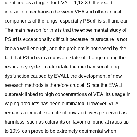
identified as a trigger for EVALI11,12,23, the exact
interaction mechanism between VEA and other critical
components of the lungs, especially PSurf, is still unclear.
The main reason for this is that the experimental study of
PSurf is exceptionally difficult because its structure is not
known well enough, and the problem is not eased by the
fact that PSurf is in a constant state of change during the
respiratory cycle. To elucidate the mechanism of lung
dysfunction caused by EVALI, the development of new
research methods is therefore crucial. Since the EVALI
outbreak linked to high concentrations of VEA, its usage in
vaping products has been eliminated. However, VEA
remains a critical example of how additives perceived as
harmless, such as colorants or flavoring found at ratios up
to 10%, can prove to be extremely detrimental when