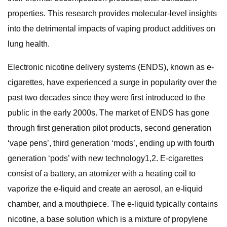
properties. This research provides molecular-level insights
into the detrimental impacts of vaping product additives on
lung health.
Electronic nicotine delivery systems (ENDS), known as e-
cigarettes, have experienced a surge in popularity over the
past two decades since they were first introduced to the
public in the early 2000s. The market of ENDS has gone
through first generation pilot products, second generation
‘vape pens’, third generation ‘mods’, ending up with fourth
generation ‘pods’ with new technology1,2. E-cigarettes
consist of a battery, an atomizer with a heating coil to
vaporize the e-liquid and create an aerosol, an e-liquid
chamber, and a mouthpiece. The e-liquid typically contains
nicotine, a base solution which is a mixture of propylene