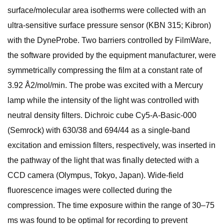
surface/molecular area isotherms were collected with an
ultra-sensitive surface pressure sensor (KBN 315; Kibron)
with the DyneProbe. Two barriers controlled by FilmWare,
the software provided by the equipment manufacturer, were
symmetrically compressing the film at a constant rate of
3.92 Å2/mol/min. The probe was excited with a Mercury
lamp while the intensity of the light was controlled with
neutral density filters. Dichroic cube Cy5-A-Basic-000
(Semrock) with 630/38 and 694/44 as a single-band
excitation and emission filters, respectively, was inserted in
the pathway of the light that was finally detected with a
CCD camera (Olympus, Tokyo, Japan). Wide-field
fluorescence images were collected during the
compression. The time exposure within the range of 30–75
ms was found to be optimal for recording to prevent