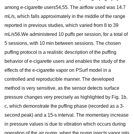
among e-cigarette users54,55. The airflow used was 14.7
mL/s, which falls approximately in the middle of the range
reported in previous studies, which varied from 8 to 39
mL/s56.We administered 10 puffs per session, for a total of
5 sessions, with 10 min between sessions. The chosen
puffing protocol is a realistic description of the puffing
behavior of e-cigarette users and enables the study of the
effects of the e-cigarette vapor on PSurf model in a
controlled and reproducible manner. The developed
method is very sensitive, as the sensor detects surface
pressure changes very precisely as highlighted by Fig. 1b,
c, which demonstrate the puffing phase (recorded as a 3-
second peak) and a 15-s interval. The momentary increase
in pressure values is due to vibration which occurs during
operation of the air pump, when the pump injects vapor into