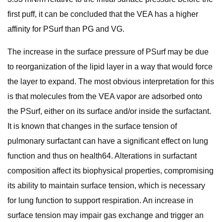
first puff, it can be concluded that the VEA has a higher
affinity for PSurf than PG and VG.
The increase in the surface pressure of PSurf may be due
to reorganization of the lipid layer in a way that would force
the layer to expand. The most obvious interpretation for this
is that molecules from the VEA vapor are adsorbed onto
the PSurf, either on its surface and/or inside the surfactant.
It is known that changes in the surface tension of
pulmonary surfactant can have a significant effect on lung
function and thus on health64. Alterations in surfactant
composition affect its biophysical properties, compromising
its ability to maintain surface tension, which is necessary
for lung function to support respiration. An increase in
surface tension may impair gas exchange and trigger an