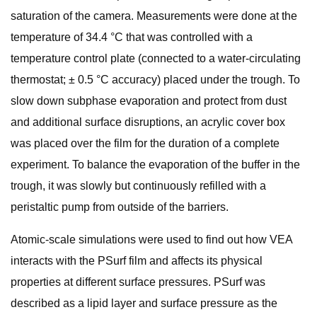
saturation of the camera. Measurements were done at the
temperature of 34.4 °C that was controlled with a
temperature control plate (connected to a water-circulating
thermostat; ± 0.5 °C accuracy) placed under the trough. To
slow down subphase evaporation and protect from dust
and additional surface disruptions, an acrylic cover box
was placed over the film for the duration of a complete
experiment. To balance the evaporation of the buffer in the
trough, it was slowly but continuously refilled with a
peristaltic pump from outside of the barriers.
Atomic-scale simulations were used to find out how VEA
interacts with the PSurf film and affects its physical
properties at different surface pressures. PSurf was
described as a lipid layer and surface pressure as the