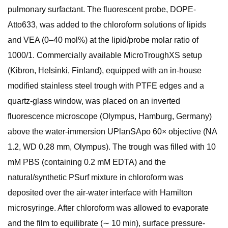
pulmonary surfactant. The fluorescent probe, DOPE-
Atto633, was added to the chloroform solutions of lipids
and VEA (0–40 mol%) at the lipid/probe molar ratio of
1000/1. Commercially available MicroTroughXS setup
(Kibron, Helsinki, Finland), equipped with an in-house
modified stainless steel trough with PTFE edges and a
quartz-glass window, was placed on an inverted
fluorescence microscope (Olympus, Hamburg, Germany)
above the water-immersion UPlanSApo 60× objective (NA
1.2, WD 0.28 mm, Olympus). The trough was filled with 10
mM PBS (containing 0.2 mM EDTA) and the
natural/synthetic PSurf mixture in chloroform was
deposited over the air-water interface with Hamilton
microsyringe. After chloroform was allowed to evaporate
and the film to equilibrate (∼ 10 min), surface pressure-