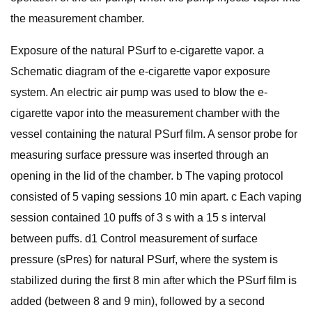
the measurement chamber.
Exposure of the natural PSurf to e-cigarette vapor. a
Schematic diagram of the e-cigarette vapor exposure
system. An electric air pump was used to blow the e-
cigarette vapor into the measurement chamber with the
vessel containing the natural PSurf film. A sensor probe for
measuring surface pressure was inserted through an
opening in the lid of the chamber. b The vaping protocol
consisted of 5 vaping sessions 10 min apart. c Each vaping
session contained 10 puffs of 3 s with a 15 s interval
between puffs. d1 Control measurement of surface
pressure (sPres) for natural PSurf, where the system is
stabilized during the first 8 min after which the PSurf film is
added (between 8 and 9 min), followed by a second