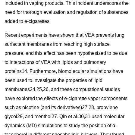
included in vaping products. This incident underscores the
need for thorough evaluation and regulation of substances
added to e-cigarettes.
Recent experiments have shown that VEA prevents lung
surfactant membranes from reaching high surface
pressure, and this effect has been hypothesized to be due
to interactions of VEA with lipids and pulmonary
proteins14. Furthermore, biomolecular simulations have
been used to investigate the properties of lipid
membranes24,25,26, and these computational studies
have explored the effects of e-cigarette vapor components
such as nicotine (and its derivatives)27,28, propylene
glycol29, and menthol27. Qin et al.30,31 used molecular
dynamics (MD) simulations to study the position of α-
tocopherol in different phospholipid bilayers. They found