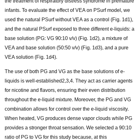
the treatment of respiratory distress syndrome in premature
infants. To evaluate the effect of VEA on PSurf model, we
used the natural PSurf without VEA as a control (Fig. 1d1),
and the natural PSurf exposed to three different e-liquids: a
base solution (PG: VG 90:10 v/v) (Fig. 1d2), a mixture of
VEA and base solution (50:50 v/v) (Fig. 1d3), and a pure
VEA solution (Fig. 1d4).
The use of both PG and VG as the base solutions of e-
liquids is well-established2,3,4. They act as carrier agents
for nicotine and flavors, ensuring their even distribution
throughout the e-liquid mixture. Moreover, the PG and VG
combination allows for control over the e-liquid viscosity.
When heated, VG produces dense vapor clouds while PG
provides a stronger throat sensation. We selected a 90:10
ratio of PG to VG for this study because, at this