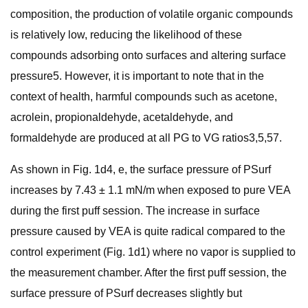
composition, the production of volatile organic compounds
is relatively low, reducing the likelihood of these
compounds adsorbing onto surfaces and altering surface
pressure5. However, it is important to note that in the
context of health, harmful compounds such as acetone,
acrolein, propionaldehyde, acetaldehyde, and
formaldehyde are produced at all PG to VG ratios3,5,57.
As shown in Fig. 1d4, e, the surface pressure of PSurf
increases by 7.43 ± 1.1 mN/m when exposed to pure VEA
during the first puff session. The increase in surface
pressure caused by VEA is quite radical compared to the
control experiment (Fig. 1d1) where no vapor is supplied to
the measurement chamber. After the first puff session, the
surface pressure of PSurf decreases slightly but