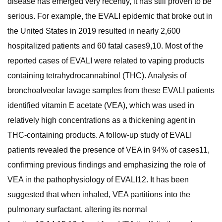
disease has emerged very recently, it has still proven to be
serious. For example, the EVALI epidemic that broke out in
the United States in 2019 resulted in nearly 2,600
hospitalized patients and 60 fatal cases9,10. Most of the
reported cases of EVALI were related to vaping products
containing tetrahydrocannabinol (THC). Analysis of
bronchoalveolar lavage samples from these EVALI patients
identified vitamin E acetate (VEA), which was used in
relatively high concentrations as a thickening agent in
THC-containing products. A follow-up study of EVALI
patients revealed the presence of VEA in 94% of cases11,
confirming previous findings and emphasizing the role of
VEA in the pathophysiology of EVALI12. It has been
suggested that when inhaled, VEA partitions into the
pulmonary surfactant, altering its normal