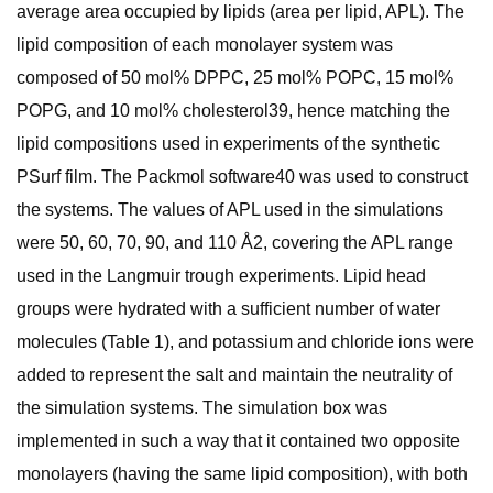
average area occupied by lipids (area per lipid, APL). The
lipid composition of each monolayer system was
composed of 50 mol% DPPC, 25 mol% POPC, 15 mol%
POPG, and 10 mol% cholesterol39, hence matching the
lipid compositions used in experiments of the synthetic
PSurf film. The Packmol software40 was used to construct
the systems. The values of APL used in the simulations
were 50, 60, 70, 90, and 110 Å2, covering the APL range
used in the Langmuir trough experiments. Lipid head
groups were hydrated with a sufficient number of water
molecules (Table 1), and potassium and chloride ions were
added to represent the salt and maintain the neutrality of
the simulation systems. The simulation box was
implemented in such a way that it contained two opposite
monolayers (having the same lipid composition), with both