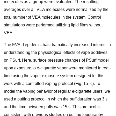
molecules as a group were evaluated. The resulting
averages over all VEA molecules were normalized by the
total number of VEA molecules in the system. Control
simulations were performed utilizing lipid films without
VEA.
The EVALI epidemic has dramatically increased interest in
understanding the physiological effects of vape additives
on PSurf. Here, surface pressure changes of PSurf model
upon exposure to e-cigarette vapor were monitored in real-
time using the vapor exposure system designed for this
work with a controlled vaping protocol (Fig. 1a–c). To
model the vaping behavior of regular e-cigarette users, we
used a puffing protocol in which the puff duration was 3 s
and the time between puffs was 15 s. This protocol is
consistent with previous studies on puffing topography