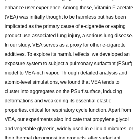
enhance user experience. Among these, Vitamin E acetate
(VEA) was initially thought to be harmless but has been
implicated as the primary cause of e-cigarette or vaping
product use-associated lung injury, a serious lung disease.
In our study, VEA serves as a proxy for other e-cigarette
additives. To explore its harmful effects, we developed an
exposure system to subject a pulmonary surfactant (PSurf)
model to VEA-rich vapor. Through detailed analysis and
atomic-level simulations, we found that VEA tends to
cluster into aggregates on the PSurf surface, inducing
deformations and weakening its essential elastic
properties, critical for respiratory cycle function. Apart from
VEA, our experiments also indicate that propylene glycol
and vegetable glycerin, widely used in e-liquid mixtures, or
their thermal decomposition products, alter surfactant