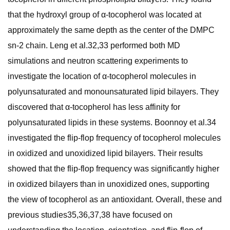
that the hydroxyl group of α-tocopherol was located at
approximately the same depth as the center of the DMPC
sn-2 chain. Leng et al.32,33 performed both MD
simulations and neutron scattering experiments to
investigate the location of α-tocopherol molecules in
polyunsaturated and monounsaturated lipid bilayers. They
discovered that α-tocopherol has less affinity for
polyunsaturated lipids in these systems. Boonnoy et al.34
investigated the flip-flop frequency of tocopherol molecules
in oxidized and unoxidized lipid bilayers. Their results
showed that the flip-flop frequency was significantly higher
in oxidized bilayers than in unoxidized ones, supporting
the view of tocopherol as an antioxidant. Overall, these and
previous studies35,36,37,38 have focused on