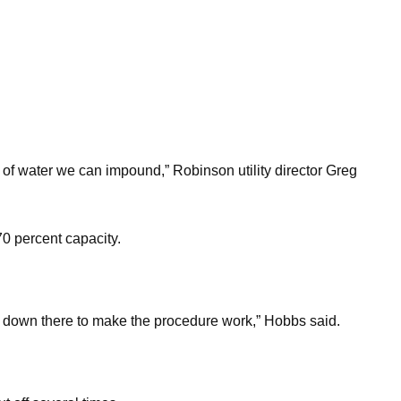
 of water we can impound,” Robinson utility director Greg
0 percent capacity.
ed down there to make the procedure work,” Hobbs said.