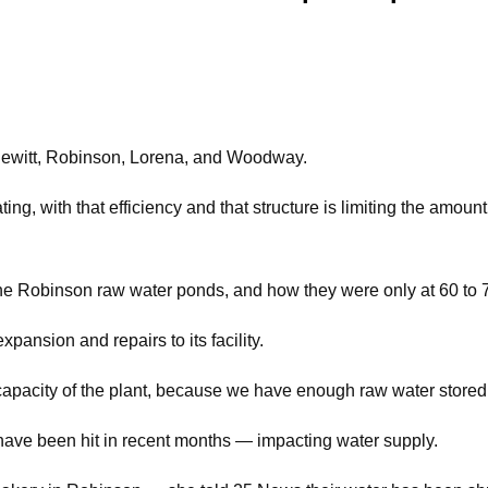
Hewitt, Robinson, Lorena, and Woodway.
 with that efficiency and that structure is limiting the amount
e Robinson raw water ponds, and how they were only at 60 to 7
pansion and repairs to its facility.
he capacity of the plant, because we have enough raw water stor
have been hit in recent months — impacting water supply.