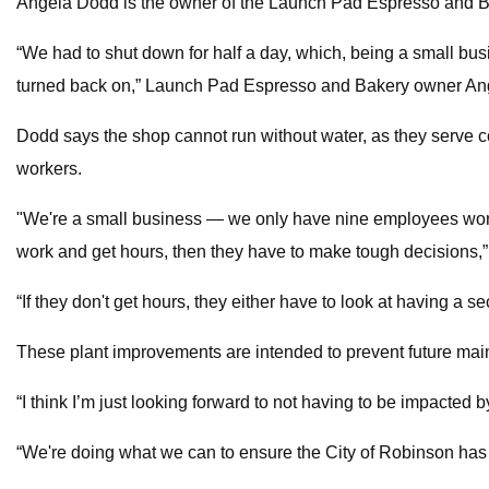
Angela Dodd is the owner of the Launch Pad Espresso and Ba
“We had to shut down for half a day, which, being a small busin
turned back on,” Launch Pad Espresso and Bakery owner An
Dodd says the shop cannot run without water, as they serve co
workers.
"We're a small business — we only have nine employees working
work and get hours, then they have to make tough decisions,
“If they don't get hours, they either have to look at having a se
These plant improvements are intended to prevent future main
“I think I’m just looking forward to not having to be impacted b
“We're doing what we can to ensure the City of Robinson has 