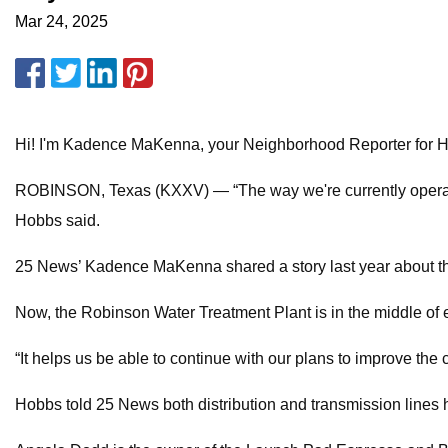
Mar 24, 2025
Hi! I'm Kadence MaKenna, your Neighborhood Reporter for 
ROBINSON, Texas (KXXV) — “The way we're currently operating,
Hobbs said.
25 News’ Kadence MaKenna shared a story last year about th
Now, the Robinson Water Treatment Plant is in the middle of ex
“It helps us be able to continue with our plans to improve t
Hobbs told 25 News both distribution and transmission lines 