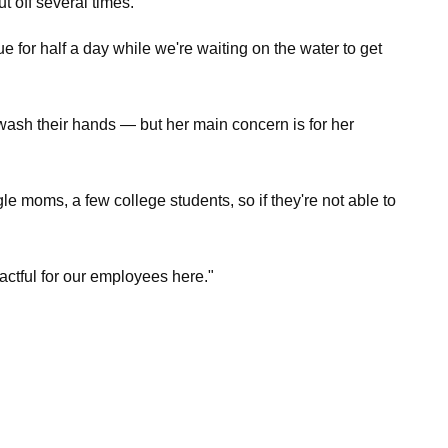
 off several times.
e for half a day while we're waiting on the water to get
wash their hands — but her main concern is for her
 moms, a few college students, so if they're not able to
mpactful for our employees here."