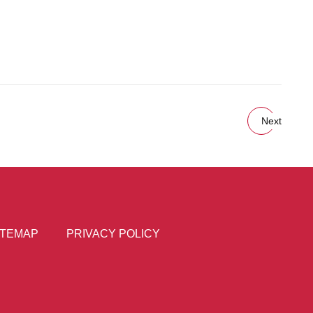
Next
ITEMAP
PRIVACY POLICY