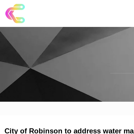
City of Robinson to address water mai