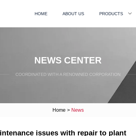
HOME
ABOUT US
PRODUCTS
NEWS CENTER
COORDINATED WITH A RENOWNED CORPORATION
Home
>
News
ntenance issues with repair to plant