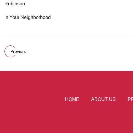
Robinson
In Your Neighborhood
Previers
HOME
ABOUT US
P