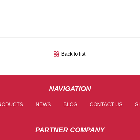
Back to list
NAVIGATION
RODUCTS
NEWS
BLOG
CONTACT US
S
PARTNER COMPANY