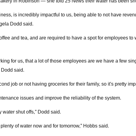
kery in Robinson — she told 25 News their water has been shut
ess, is incredibly impactful to us, being able to not have revenu
gela Dodd said.
ffee and tea, and are required to have a spot for employees to 
 for us, that a lot of those employees are we have a few single
” Dodd said.
cond job or not having groceries for their family, so it's pretty i
tenance issues and improve the reliability of the system.
y water shut offs,” Dodd said.
plenty of water now and for tomorrow,” Hobbs said.