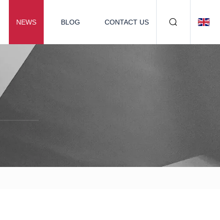
NEWS
BLOG
CONTACT US