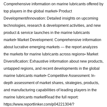
Comprehensive information on marine lubricants offered by
top players in the global market• Product
Development/Innovation: Detailed insights on upcoming
technologies, research & development activities, and new
product & service launches in the marine lubricants
market• Market Development: Comprehensive information
about lucrative emerging markets — the report analyzes
the markets for marine lubricants across regions• Market
Diversification: Exhaustive information about new products,
untapped regions, and recent developments in the global
marine lubricants market• Competitive Assessment: In-
depth assessment of market shares, strategies, products,
and manufacturing capabilities of leading players in the
marine lubricants marketRead the full report:
https://www.reportlinker.com/p04221304/?