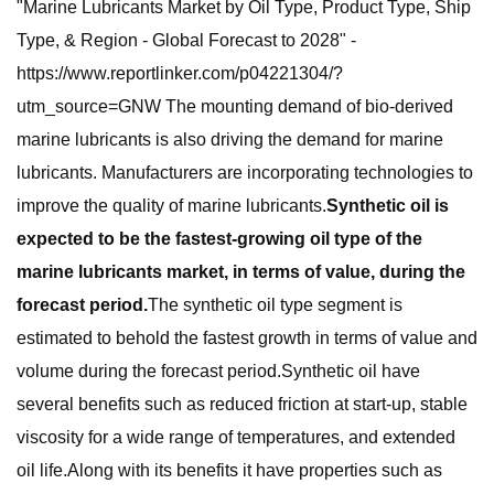
"Marine Lubricants Market by Oil Type, Product Type, Ship
Type, & Region - Global Forecast to 2028" -
https://www.reportlinker.com/p04221304/?
utm_source=GNW The mounting demand of bio-derived
marine lubricants is also driving the demand for marine
lubricants. Manufacturers are incorporating technologies to
improve the quality of marine lubricants.
Synthetic oil is
expected to be the fastest-growing oil type of the
marine lubricants market, in terms of value, during the
forecast period.
The synthetic oil type segment is
estimated to behold the fastest growth in terms of value and
volume during the forecast period.Synthetic oil have
several benefits such as reduced friction at start-up, stable
viscosity for a wide range of temperatures, and extended
oil life.Along with its benefits it have properties such as