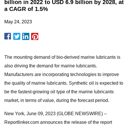
billion in 2022 to USD 6.9 billion by 2028, at
a CAGR of 1.5%
May 24, 2023
The mounting demand of bio-derived marine lubricants is
also driving the demand for marine lubricants.
Manufacturers are incorporating technologies to improve
the quality of marine lubricants. Synthetic oil is expected to
be the fastest-growing oil type of the marine lubricants
market, in terms of value, during the forecast period.
New York, June 09, 2023 (GLOBE NEWSWIRE) --
Reportlinker.com announces the release of the report