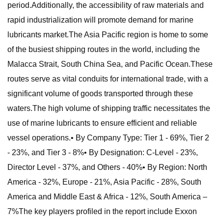
period.Additionally, the accessibility of raw materials and
rapid industrialization will promote demand for marine
lubricants market.The Asia Pacific region is home to some
of the busiest shipping routes in the world, including the
Malacca Strait, South China Sea, and Pacific Ocean.These
routes serve as vital conduits for international trade, with a
significant volume of goods transported through these
waters.The high volume of shipping traffic necessitates the
use of marine lubricants to ensure efficient and reliable
vessel operations.• By Company Type: Tier 1 - 69%, Tier 2
- 23%, and Tier 3 - 8%• By Designation: C-Level - 23%,
Director Level - 37%, and Others - 40%• By Region: North
America - 32%, Europe - 21%, Asia Pacific - 28%, South
America and Middle East & Africa - 12%, South America –
7%The key players profiled in the report include Exxon