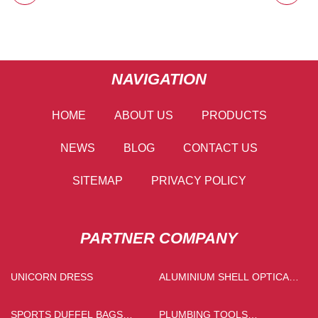
NAVIGATION
HOME
ABOUT US
PRODUCTS
NEWS
BLOG
CONTACT US
SITEMAP
PRIVACY POLICY
PARTNER COMPANY
UNICORN DRESS
ALUMINIUM SHELL OPTICAL
RECEIVER PRICE
SPORTS DUFFEL BAGS
PLUMBING TOOLS