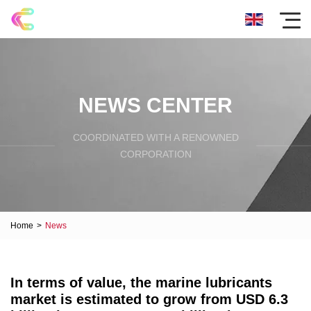
NEWS CENTER
COORDINATED WITH A RENOWNED
CORPORATION
Home
>
News
In terms of value, the marine lubricants
market is estimated to grow from USD 6.3