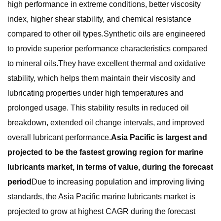
high performance in extreme conditions, better viscosity
index, higher shear stability, and chemical resistance
compared to other oil types.Synthetic oils are engineered
to provide superior performance characteristics compared
to mineral oils.They have excellent thermal and oxidative
stability, which helps them maintain their viscosity and
lubricating properties under high temperatures and
prolonged usage. This stability results in reduced oil
breakdown, extended oil change intervals, and improved
overall lubricant performance.
Asia Pacific is largest and
projected to be the fastest growing region for marine
lubricants market, in terms of value, during the forecast
period
Due to increasing population and improving living
standards, the Asia Pacific marine lubricants market is
projected to grow at highest CAGR during the forecast