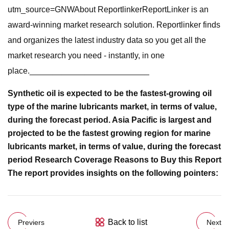
utm_source=GNWAbout ReportlinkerReportLinker is an
award-winning market research solution. Reportlinker finds
and organizes the latest industry data so you get all the
market research you need - instantly, in one
place.__________________________
Synthetic oil is expected to be the fastest-growing oil
type of the marine lubricants market, in terms of value,
during the forecast period. Asia Pacific is largest and
projected to be the fastest growing region for marine
lubricants market, in terms of value, during the forecast
period Research Coverage Reasons to Buy this Report
The report provides insights on the following pointers:
Back to list
Previers
Next