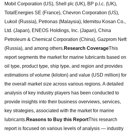
Mobil Corporation (US), Shell plc (UK), BP p.l.c. (UK),
TotalEnergies SE (France), Chevron Corporation (US),
Lukoil (Russia), Petronas (Malaysia), Idemitsu Kosan Co.,
Ltd. (Japan), ENEOS Holdings, Inc. (Japan), China
Petroleum & Chemical Corporation (China), Gazprom Neft
(Russia), and among others.
Research Coverage
This
report segments the market for marine lubricants based on
oil type, product type, ship type, and region and provides
estimations of volume (kiloton) and value (USD million) for
the overall market size across various regions. A detailed
analysis of key industry players has been conducted to
provide insights into their business overviews, services,
key strategies, associated with the market for marine
lubricants.
Reasons to Buy this Report
This research
report is focused on various levels of analysis — industry