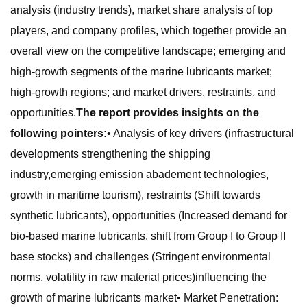
analysis (industry trends), market share analysis of top
players, and company profiles, which together provide an
overall view on the competitive landscape; emerging and
high-growth segments of the marine lubricants market;
high-growth regions; and market drivers, restraints, and
opportunities.
The report provides insights on the
following pointers:
• Analysis of key drivers (infrastructural
developments strengthening the shipping
industry,emerging emission abadement technologies,
growth in maritime tourism), restraints (Shift towards
synthetic lubricants), opportunities (Increased demand for
bio-based marine lubricants, shift from Group I to Group II
base stocks) and challenges (Stringent environmental
norms, volatility in raw material prices)influencing the
growth of marine lubricants market• Market Penetration: