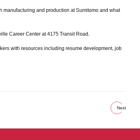
ough manufacturing and production at Sumitomo and what
ville Career Center at 4175 Transit Road.
kers with resources including resume development, job
Next