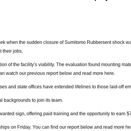
 when the sudden closure of Sumitomo Rubbersent shock wa
their jobs.
f the facility's viability. The evaluation found mounting materia
an watch our previous report below and read more here.
es and state offices have extended lifelines to those laid-off e
l backgrounds to join its team.
anted sign, offering paid training and the opportunity to earn $
ships on Friday. You can find our report below and read more he