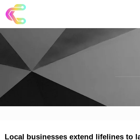
Local businesses extend lifelines to