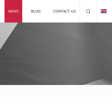
NEWS
BLOG
CONTACT US