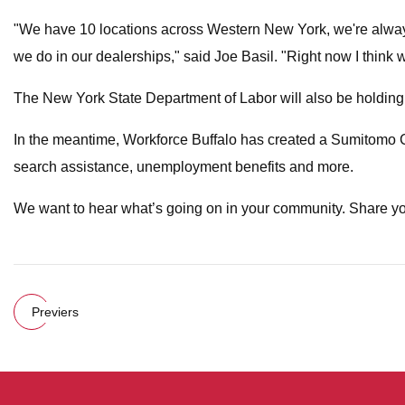
"We have 10 locations across Western New York, we're always 
we do in our dealerships," said Joe Basil. "Right now I think 
The New York State Department of Labor will also be holding a
In the meantime, Workforce Buffalo has created a Sumitomo 
search assistance, unemployment benefits and more.
We want to hear what’s going on in your community. Share yo
Previers