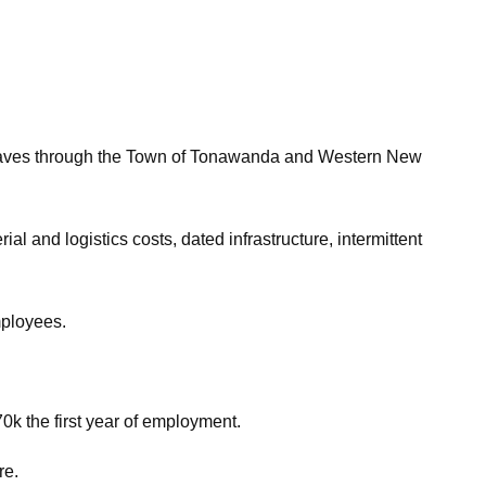
ves through the Town of Tonawanda and Western New
l and logistics costs, dated infrastructure, intermittent
mployees.
70k the first year of employment.
re.