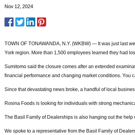
Nov 12, 2024
TOWN OF TONAWANDA, N.Y. (WKBW) — It was just last week
York region. More than 1,500 employees learned they had lost 
Sumitomo said the closure comes after an extended examination o
financial performance and changing market conditions. You c
Since that devastating news broke, a handful of local business
Rosina Foods is looking for individuals with strong mechanica
The Basil Family of Dealerships is also hanging out the help w
We spoke to a representative from the Basil Family of Dealer