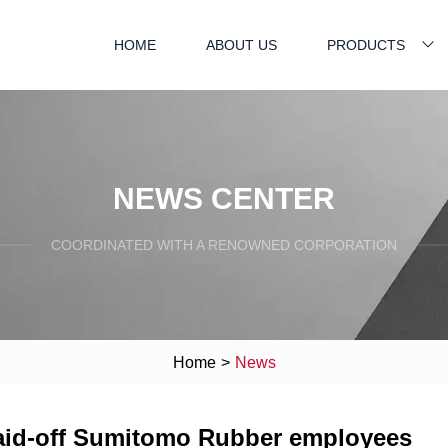
HOME
ABOUT US
PRODUCTS
NEWS CENTER
COORDINATED WITH A RENOWNED CORPORATION
Home
>
News
 laid-off Sumitomo Rubber employees