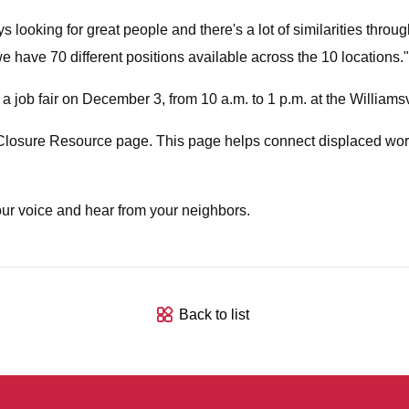
looking for great people and there's a lot of similarities thr
we have 70 different positions available across the 10 locations."
 job fair on December 3, from 10 a.m. to 1 p.m. at the Williams
Closure Resource page. This page helps connect displaced wor
ur voice and hear from your neighbors.
Back to list