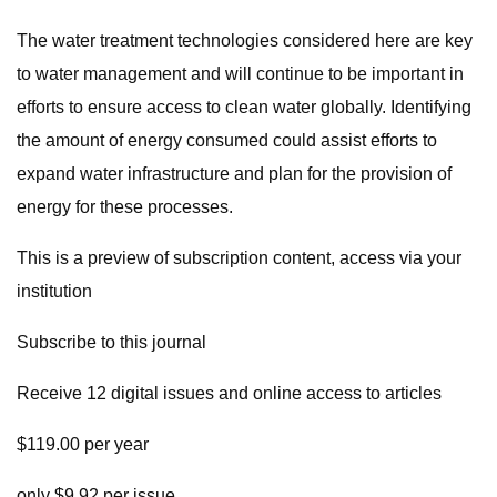
The water treatment technologies considered here are key
to water management and will continue to be important in
efforts to ensure access to clean water globally. Identifying
the amount of energy consumed could assist efforts to
expand water infrastructure and plan for the provision of
energy for these processes.
This is a preview of subscription content, access via your
institution
Subscribe to this journal
Receive 12 digital issues and online access to articles
$119.00 per year
only $9.92 per issue