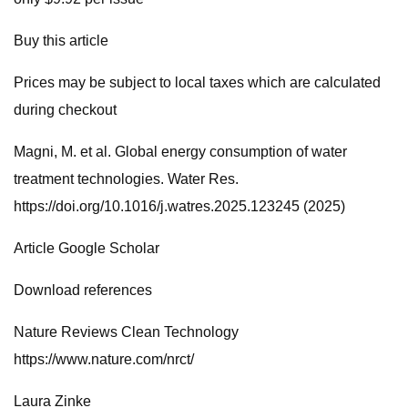
Buy this article
Prices may be subject to local taxes which are calculated
during checkout
Magni, M. et al. Global energy consumption of water
treatment technologies. Water Res.
https://doi.org/10.1016/j.watres.2025.123245 (2025)
Article Google Scholar
Download references
Nature Reviews Clean Technology
https://www.nature.com/nrct/
Laura Zinke