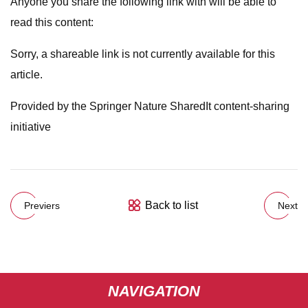
Anyone you share the following link with will be able to
read this content:
Sorry, a shareable link is not currently available for this
article.
Provided by the Springer Nature SharedIt content-sharing
initiative
Back to list
Previers
Next
NAVIGATION