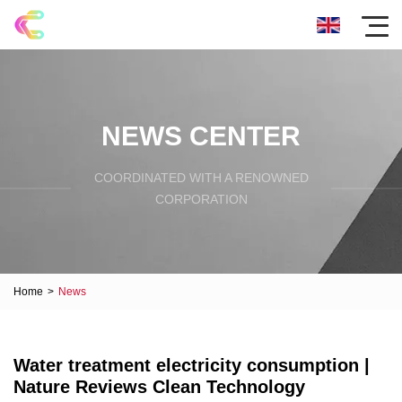
NEWS CENTER
COORDINATED WITH A RENOWNED
CORPORATION
Home
>
News
Water treatment electricity consumption |
Nature Reviews Clean Technology