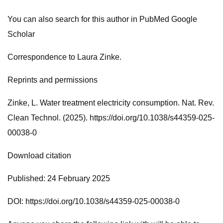
You can also search for this author in PubMed Google
Scholar
Correspondence to Laura Zinke.
Reprints and permissions
Zinke, L. Water treatment electricity consumption. Nat. Rev.
Clean Technol. (2025). https://doi.org/10.1038/s44359-025-
00038-0
Download citation
Published: 24 February 2025
DOI: https://doi.org/10.1038/s44359-025-00038-0