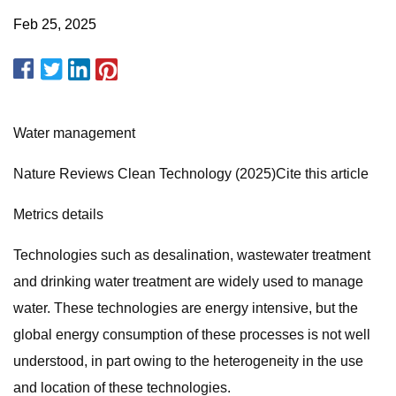
Feb 25, 2025
Water management
Nature Reviews Clean Technology (2025)Cite this article
Metrics details
Technologies such as desalination, wastewater treatment
and drinking water treatment are widely used to manage
water. These technologies are energy intensive, but the
global energy consumption of these processes is not well
understood, in part owing to the heterogeneity in the use
and location of these technologies.