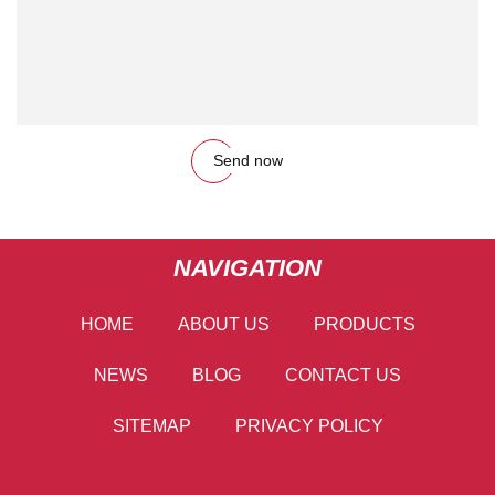
Send now
NAVIGATION
HOME
ABOUT US
PRODUCTS
NEWS
BLOG
CONTACT US
SITEMAP
PRIVACY POLICY