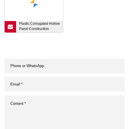
Plastic Corrugated Hollow
Panel Construction
Honeycomb Sheet
Honeycomb Sandwich
Core Board PP
Polypropylene
Honeycomb PP
Corrugated Board and
Honeycomb Panel