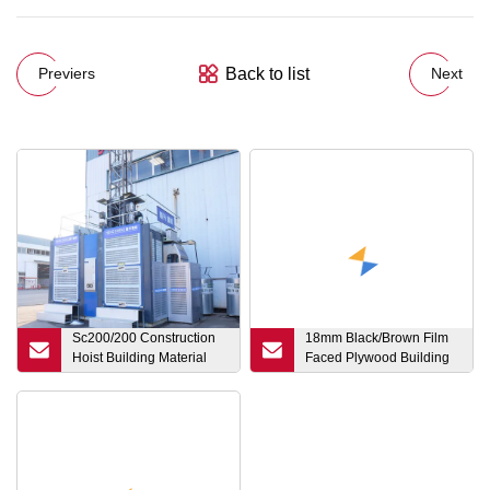
Back to list
Previers
Next
Sc200/200 Construction
18mm Black/Brown Film
Hoist Building Material
Faced Plywood Building
Elevator with CE
Materials Poplar Core
Construction Marine
Plywood