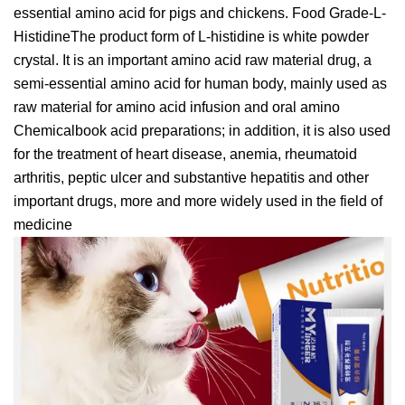
essential amino acid for pigs and chickens. Food Grade-L-
HistidineThe product form of L-histidine is white powder
crystal. It is an important amino acid raw material drug, a
semi-essential amino acid for human body, mainly used as
raw material for amino acid infusion and oral amino
Chemicalbook acid preparations; in addition, it is also used
for the treatment of heart disease, anemia, rheumatoid
arthritis, peptic ulcer and substantive hepatitis and other
important drugs, more and more widely used in the field of
medicine