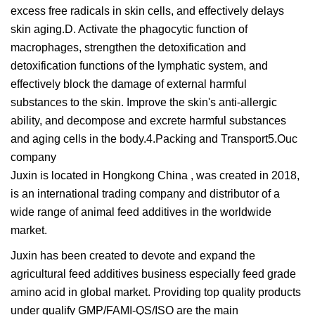
excess free radicals in skin cells, and effectively delays
skin aging.D. Activate the phagocytic function of
macrophages, strengthen the detoxification and
detoxification functions of the lymphatic system, and
effectively block the damage of external harmful
substances to the skin. Improve the skin's anti-allergic
ability, and decompose and excrete harmful substances
and aging cells in the body.4.Packing and Transport5.Ouc
company
Juxin is located in Hongkong China , was created in 2018,
is an international trading company and distributor of a
wide range of animal feed additives in the worldwide
market.
Juxin has been created to devote and expand the
agricultural feed additives business especially feed grade
amino acid in global market. Providing top quality products
under qualify GMP/FAMI-QS/ISO are the main