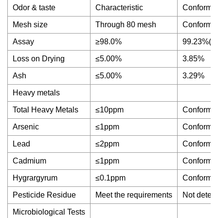
Odor & taste
Characteristic
Conforms
Mesh size
Through 80 mesh
Conforms
Assay
≥98.0%
99.23%(H
Loss on Drying
≤5.00%
3.85%
Ash
≤5.00%
3.29%
Heavy metals
Total Heavy Metals
≤10ppm
Conforms
Arsenic
≤1ppm
Conforms
Lead
≤2ppm
Conforms
Cadmium
≤1ppm
Conforms
Hygrargyrum
≤0.1ppm
Conforms
Pesticide Residue
Meet the requirements
Not detec
Microbiological Tests