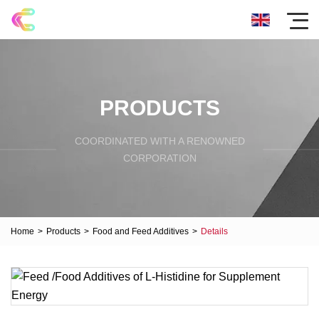
PRODUCTS
COORDINATED WITH A RENOWNED
CORPORATION
Home
>
Products
>
Food and Feed Additives
>
Details