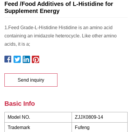
Feed /Food Additives of L-Histidine for
Supplement Energy
1.Feed Grade-L-Histidine Histidine is an amino acid
containing an imidazole heterocycle. Like other amino
acids, it is a;
Send inquiry
Basic Info
Model NO.
ZJJX0809-14
Trademark
Fufeng