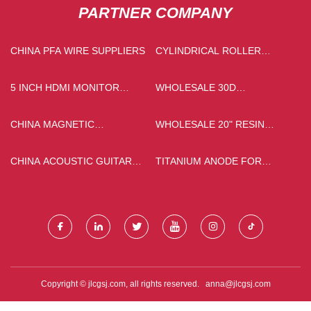
PARTNER COMPANY
CHINA PFA WIRE SUPPLIERS
CYLINDRICAL ROLLER
BEARINGS FACTORY
5 INCH HDMI MONITOR
WHOLESALE 30D
PRICE
INTERLINING
CHINA MAGNETIC
WHOLESALE 20" RESIN
INDUCTIVE SENSOR
CARTRIDGE
MANUFACTURERS
CHINA ACOUSTIC GUITAR
TITANIUM ANODE FOR
MANUFACTURERS
CATHODIC PROTECTION
Copyright © jlcgsj.com, all rights reserved.
anna@jlcgsj.com