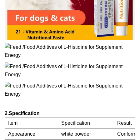
2.Specification
Item
Specification
Result
Appearance
white powder
Conforms