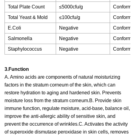
Total Plate Count
≤5000cfu/g
Conforms
Total Yeast & Mold
≤100cfu/g
Conforms
E.Coli
Negative
Conforms
Salmonella
Negative
Conforms
Staphylococcus
Negative
Conforms
3.Function
A. Amino acids are components of natural moisturizing
factors in the stratum corneum of the skin, which can
restore hydration to aging and hardened skin. Prevents
moisture loss from the stratum corneum.B. Provide skin
immune function, regulate moisture, acid-base, balance oil,
improve the anti-allergic ability of sensitive skin, and
prevent the occurrence of wrinkles.C. Activates the activity
of superoxide dismutase peroxidase in skin cells, removes