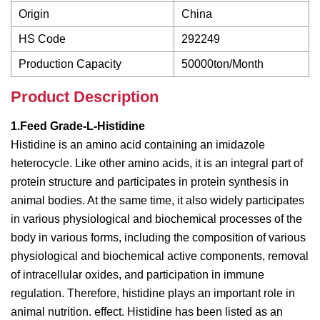
Origin
China
HS Code
292249
Production Capacity
50000ton/Month
Product Description
1.Feed Grade-L-Histidine
Histidine is an amino acid containing an imidazole
heterocycle. Like other amino acids, it is an integral part of
protein structure and participates in protein synthesis in
animal bodies. At the same time, it also widely participates
in various physiological and biochemical processes of the
body in various forms, including the composition of various
physiological and biochemical active components, removal
of intracellular oxides, and participation in immune
regulation. Therefore, histidine plays an important role in
animal nutrition. effect. Histidine has been listed as an