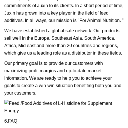
commitments of Juxin to its clients. In a short period of time,
Juxin has grown into a key player in the field of feed
additives. In all ways, our mission is "For Animal Nutrition. "
We have established a global sale network. Our products
sell well in the Europe, Southeast Asia, South America,
Africa, Mid east and more than 20 countries and regions,
which give us a leading role as a distributor in these fields.
Our primary goal is to provide our customers with
maximizing profit margins and up-to-date market
information. We are ready to help you to achieve your
goals to create a win-win situation benefiting both you and
your customers.
6.FAQ