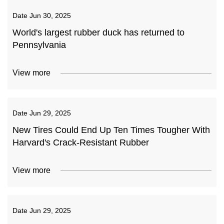
Date
Jun 30, 2025
World's largest rubber duck has returned to
Pennsylvania
View more
Date
Jun 29, 2025
New Tires Could End Up Ten Times Tougher With
Harvard's Crack-Resistant Rubber
View more
Date
Jun 29, 2025