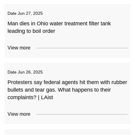
Date
Jun 27, 2025
Man dies in Ohio water treatment filter tank
leading to boil order
View more
Date
Jun 26, 2025
Protesters say federal agents hit them with rubber
bullets and tear gas. What happens to their
complaints? | LAist
View more