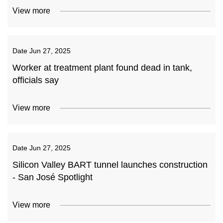
View more
Date
Jun 27, 2025
Worker at treatment plant found dead in tank,
officials say
View more
Date
Jun 27, 2025
Silicon Valley BART tunnel launches construction
- San José Spotlight
View more