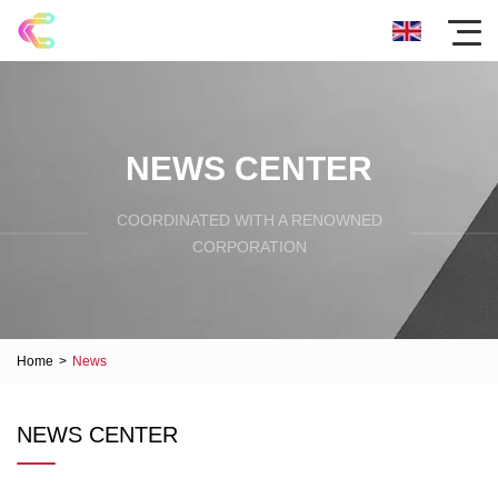
NEWS CENTER
COORDINATED WITH A RENOWNED
CORPORATION
Home
>
News
NEWS CENTER