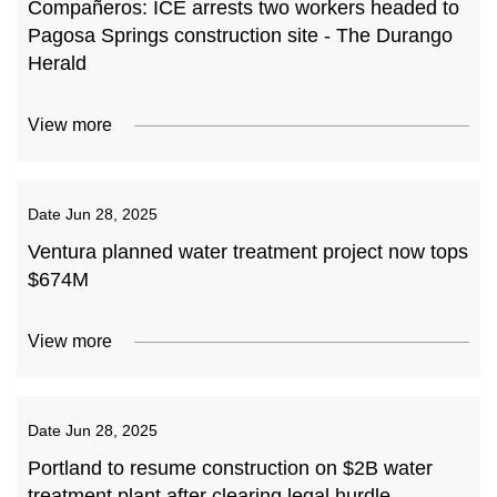
Compañeros: ICE arrests two workers headed to
Pagosa Springs construction site - The Durango
Herald
View more
Date
Jun 28, 2025
Ventura planned water treatment project now tops
$674M
View more
Date
Jun 28, 2025
Portland to resume construction on $2B water
treatment plant after clearing legal hurdle -