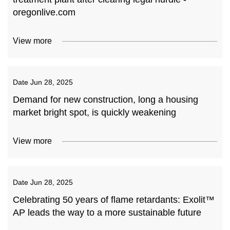
oregonlive.com
View more
Date
Jun 28, 2025
Demand for new construction, long a housing
market bright spot, is quickly weakening
View more
Date
Jun 28, 2025
Celebrating 50 years of flame retardants: Exolit™
AP leads the way to a more sustainable future