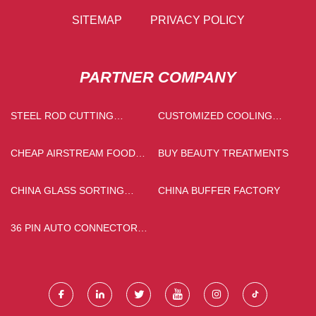
SITEMAP
PRIVACY POLICY
PARTNER COMPANY
STEEL ROD CUTTING
CUSTOMIZED COOLING
MACHINE
TOWER
CHEAP AIRSTREAM FOOD
BUY BEAUTY TREATMENTS
TRAILERS
CHINA GLASS SORTING
CHINA BUFFER FACTORY
MACHINE MANUFACTURERS
36 PIN AUTO CONNECTOR
QUOTATION