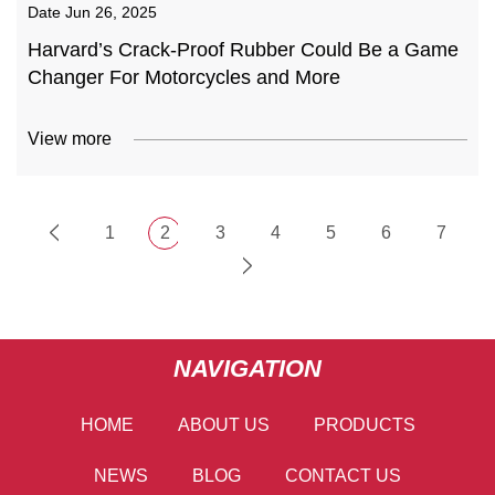
Date
Jun 26, 2025
Harvard’s Crack-Proof Rubber Could Be a Game
Changer For Motorcycles and More
View more
1
2
3
4
5
6
7
NAVIGATION
HOME
ABOUT US
PRODUCTS
NEWS
BLOG
CONTACT US